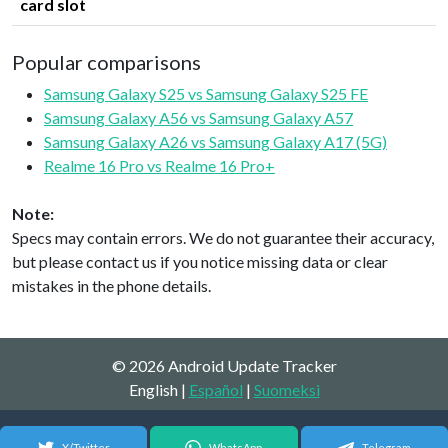
card slot
Popular comparisons
Samsung Galaxy S25 vs Samsung Galaxy S25 FE
Samsung Galaxy A56 vs Samsung Galaxy A57
Samsung Galaxy A26 vs Samsung Galaxy A17 (5G)
Realme 16 Pro vs Realme 16 Pro+
Note:
Specs may contain errors. We do not guarantee their accuracy,
but please contact us if you notice missing data or clear
mistakes in the phone details.
© 2026 Android Update Tracker
English |
Español
|
Suomeksi
X/Twitter
WhatsApp
Telegram