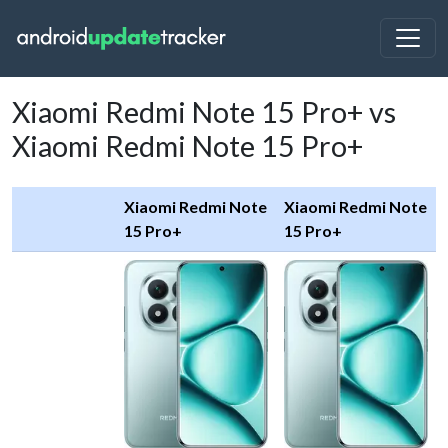
Xiaomi Redmi Note 15 Pro+ vs
Xiaomi Redmi Note 15 Pro+
Xiaomi Redmi Note
Xiaomi Redmi Note
15 Pro+
15 Pro+