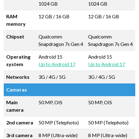
1024 GB
1024 GB
RAM
12 GB
/
16 GB
12 GB
/
16 GB
memory
Chipset
Qualcomm
Qualcomm
Snapdragon 7s Gen 4
Snapdragon 7s Gen 4
Operating
Android 15
Android 15
system
Up to Android 17
Up to Android 17
Networks
3G / 4G / 5G
3G / 4G / 5G
Cameras
Main
50 MP, OIS
50 MP, OIS
camera
2nd camera
50 MP (Telephoto)
50 MP (Telephoto)
3rd camera
8 MP (Ultra-wide)
8 MP (Ultra-wide)