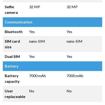
Selfie
32 MP
32 MP
camera
Communication
Bluetooth
Yes
Yes
SIM card
nano-SIM
nano-SIM
size
Dual SIM
Yes
Yes
Battery
Battery
7000 mAh
7000 mAh
capacity
User
No
No
replaceable