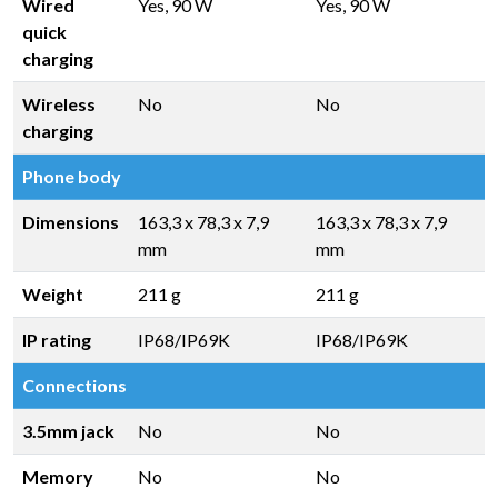
Wired
Yes, 90 W
Yes, 90 W
quick
charging
Wireless
No
No
charging
Phone body
Dimensions
163,3 x 78,3 x 7,9
163,3 x 78,3 x 7,9
mm
mm
Weight
211 g
211 g
IP rating
IP68/IP69K
IP68/IP69K
Connections
3.5mm jack
No
No
Memory
No
No