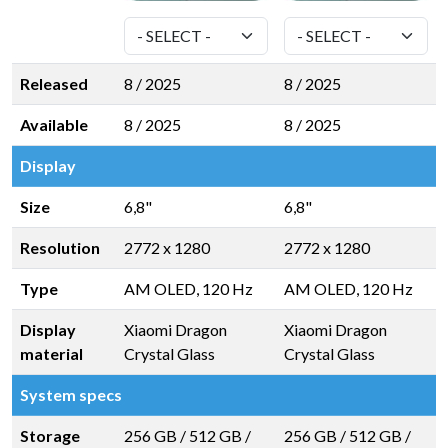
Released
8 / 2025
8 / 2025
Available
8 / 2025
8 / 2025
Display
Size
6,8"
6,8"
Resolution
2772 x 1280
2772 x 1280
Type
AM OLED, 120 Hz
AM OLED, 120 Hz
Display
Xiaomi Dragon
Xiaomi Dragon
material
Crystal Glass
Crystal Glass
System specs
Storage
256 GB
/
512 GB
/
256 GB
/
512 GB
/