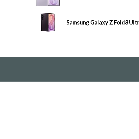
Samsung Galaxy Z Fold8 Ult