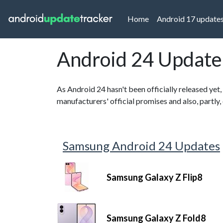
(current)
Home
Android 17 update
Android 24 Update
As Android 24 hasn't been officially released yet,
manufacturers' official promises and also, partly
Samsung Android 24 Updates
Samsung Galaxy Z Flip8
Samsung Galaxy Z Fold8