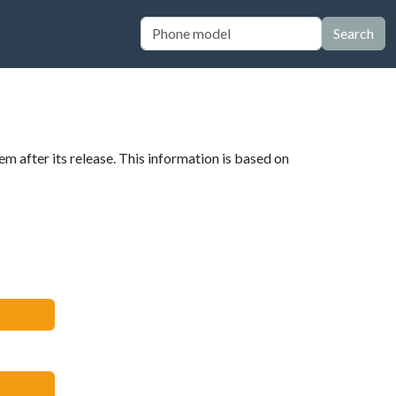
Search
em after its release. This information is based on