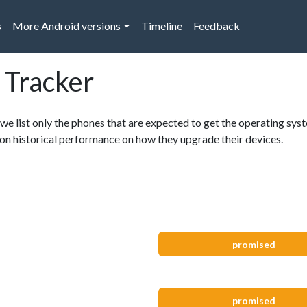
s
More Android versions
Timeline
Feedback
 Tracker
 we list only the phones that are expected to get the operating syst
, on historical performance on how they upgrade their devices.
promised
promised