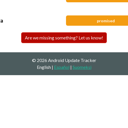
ra
promised
Are we missing something? Let us know!
© 2026 Android Update Tracker
English |
Español
|
Suomeksi