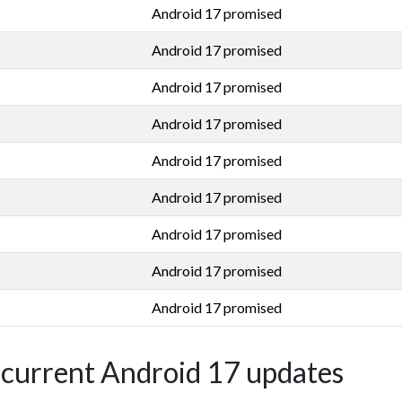
Android 17 promised
Android 17 promised
Android 17 promised
Android 17 promised
Android 17 promised
Android 17 promised
Android 17 promised
Android 17 promised
Android 17 promised
' current Android 17 updates