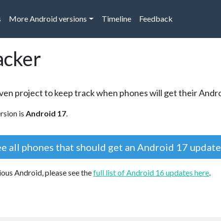
s
More Android versions
Timeline
Feedback
acker
en project to keep track when phones will get their Andr
rsion is
Android 17
.
e all phones that should get an Android 17 updat
vious Android, please see the
full list of Android 16 updates here
.