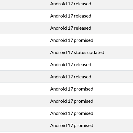
Android 17 released
Android 17 released
Android 17 released
Android 17 promised
Android 17 status updated
Android 17 released
Android 17 released
Android 17 promised
Android 17 promised
Android 17 promised
Android 17 promised