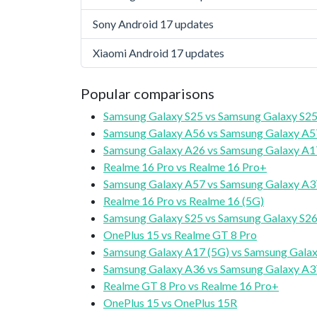
Sony Android 17 updates
Xiaomi Android 17 updates
Popular comparisons
Samsung Galaxy S25 vs Samsung Galaxy S25
Samsung Galaxy A56 vs Samsung Galaxy A5
Samsung Galaxy A26 vs Samsung Galaxy A1
Realme 16 Pro vs Realme 16 Pro+
Samsung Galaxy A57 vs Samsung Galaxy A3
Realme 16 Pro vs Realme 16 (5G)
Samsung Galaxy S25 vs Samsung Galaxy S2
OnePlus 15 vs Realme GT 8 Pro
Samsung Galaxy A17 (5G) vs Samsung Galax
Samsung Galaxy A36 vs Samsung Galaxy A3
Realme GT 8 Pro vs Realme 16 Pro+
OnePlus 15 vs OnePlus 15R