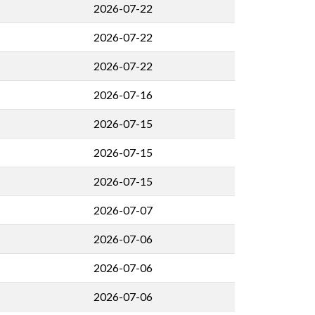
2026-07-22
2026-07-22
2026-07-22
2026-07-16
2026-07-15
2026-07-15
2026-07-15
2026-07-07
2026-07-06
2026-07-06
2026-07-06