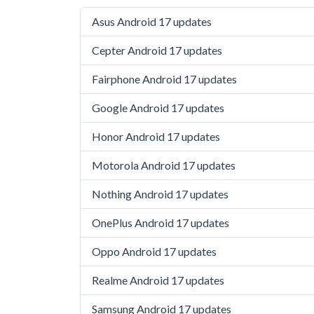
Asus Android 17 updates
Cepter Android 17 updates
Fairphone Android 17 updates
Google Android 17 updates
Honor Android 17 updates
Motorola Android 17 updates
Nothing Android 17 updates
OnePlus Android 17 updates
Oppo Android 17 updates
Realme Android 17 updates
Samsung Android 17 updates