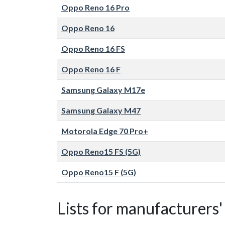
Oppo Reno 16 Pro
Oppo Reno 16
Oppo Reno 16 FS
Oppo Reno 16 F
Samsung Galaxy M17e
Samsung Galaxy M47
Motorola Edge 70 Pro+
Oppo Reno15 FS (5G)
Oppo Reno15 F (5G)
Lists for manufacturers