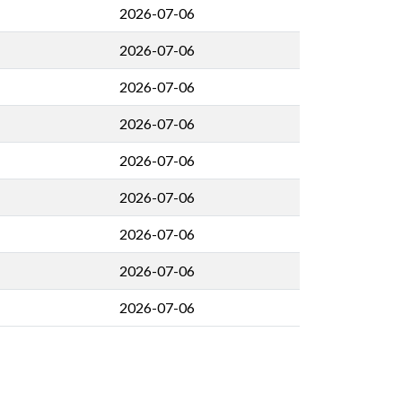
2026-07-06
2026-07-06
2026-07-06
2026-07-06
2026-07-06
2026-07-06
2026-07-06
2026-07-06
2026-07-06