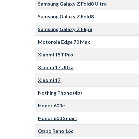
Samsung Galaxy Z Fold8 Ultra
Samsung Galaxy Z Fold8
Samsung Galaxy Z Flip8
Motorola Edge 70 Max
Xiaomi 15T Pro
Xiaomi 17 Ultra
Xiaomi 17
Nothing Phone (4b)
Honor 600e
Honor 600 Smart
Oppo Reno 16c