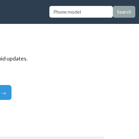
Search
oid updates.
e