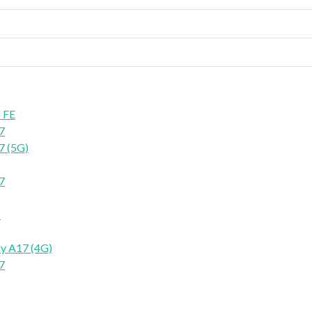
 FE
7
7 (5G)
7
6
y A17 (4G)
7