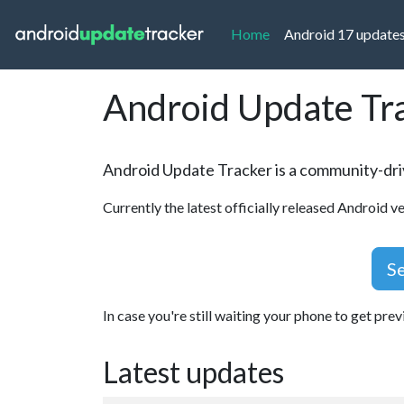
(current)
Home
Android 17 update
Android Update Tr
Android Update Tracker is a community-driv
Currently the latest officially released Android ve
Se
In case you're still waiting your phone to get pre
Latest updates