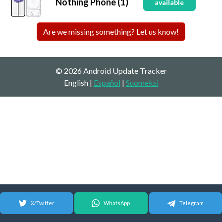
Nothing Phone (1)
available
Are we missing something? Let us know!
© 2026 Android Update Tracker
English |
Español
|
Suomeksi
X/Twitter
WhatsApp
Telegram