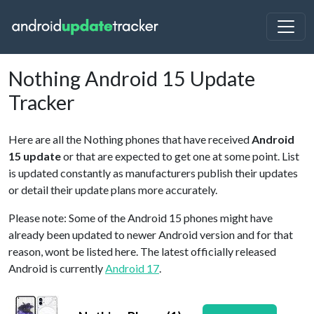
Nothing Android 15 Update
Tracker
Here are all the Nothing phones that have received
Android
15 update
or that are expected to get one at some point. List
is updated constantly as manufacturers publish their updates
or detail their update plans more accurately.
Please note: Some of the Android 15 phones might have
already been updated to newer Android version and for that
reason, wont be listed here. The latest officially released
Android is currently
Android 17
.