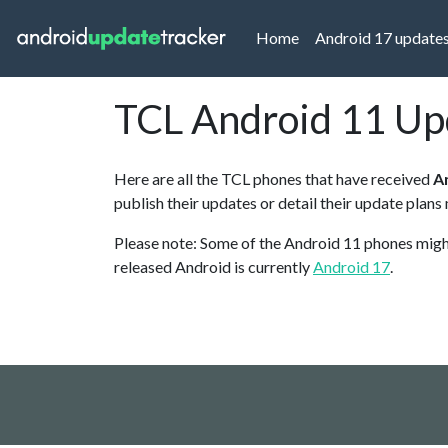
(current)
Home
Android 17 update
TCL Android 11 Up
Here are all the TCL phones that have received
A
publish their updates or detail their update plans
Please note: Some of the Android 11 phones might 
released Android is currently
Android 17
.