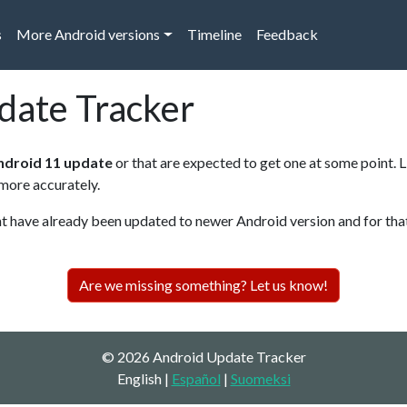
s
More Android versions
Timeline
Feedback
date Tracker
ndroid 11 update
or that are expected to get one at some point. 
 more accurately.
have already been updated to newer Android version and for that r
Are we missing something? Let us know!
© 2026 Android Update Tracker
English |
Español
|
Suomeksi