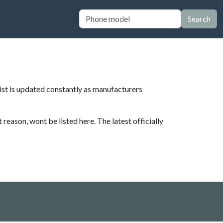
Search
List is updated constantly as manufacturers
eason, wont be listed here. The latest officially