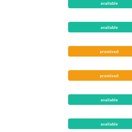
available
available
promised
promised
available
available