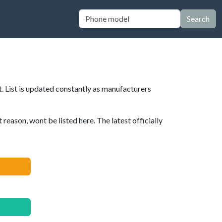
Search
. List is updated constantly as manufacturers
eason, wont be listed here. The latest officially