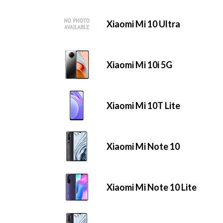
Xiaomi Mi 10 Ultra
Xiaomi Mi 10i 5G
Xiaomi Mi 10T Lite
Xiaomi Mi Note 10
Xiaomi Mi Note 10 Lite