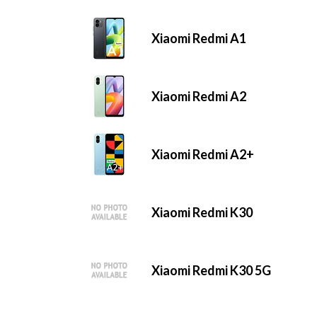
Xiaomi Redmi A1
Xiaomi Redmi A2
Xiaomi Redmi A2+
Xiaomi Redmi K30
Xiaomi Redmi K30 5G