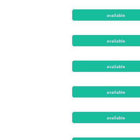
available
available
available
available
available