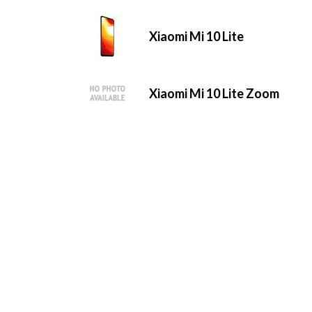
Xiaomi Mi 10 Lite
Xiaomi Mi 10 Lite Zoom