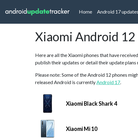
(current)
Home
Android 17 update
Xiaomi Android 12
Here are all the Xiaomi phones that have receive
publish their updates or detail their update plans
Please note: Some of the Android 12 phones might 
released Android is currently
Android 17
.
Xiaomi Black Shark 4
Xiaomi Mi 10