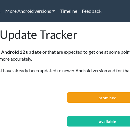
s
More Android versions
Timeline
Feedback
 Update Tracker
d
Android 12 update
or that are expected to get one at some point
 more accurately.
have already been updated to newer Android version and for that r
promised
available