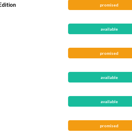
Edition
promised
available
promised
available
available
promised