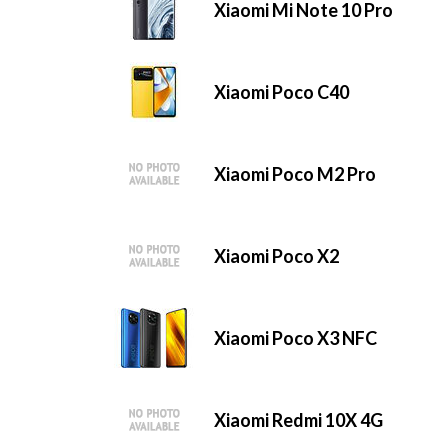
Xiaomi Mi Note 10 Pro
Xiaomi Poco C40
Xiaomi Poco M2 Pro
Xiaomi Poco X2
Xiaomi Poco X3 NFC
Xiaomi Redmi 10X 4G