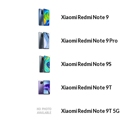
Xiaomi Redmi Note 9
Xiaomi Redmi Note 9 Pro
Xiaomi Redmi Note 9S
Xiaomi Redmi Note 9T
Xiaomi Redmi Note 9T 5G