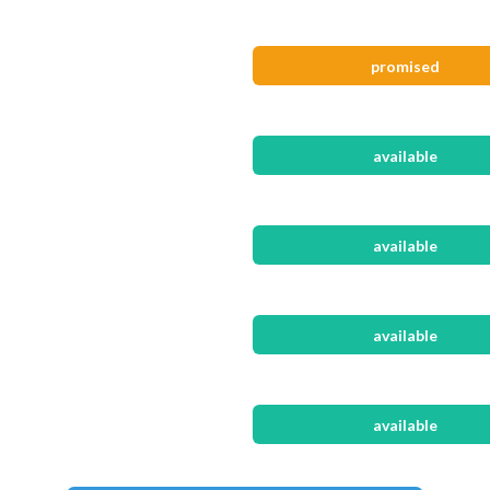
promised
available
available
available
available