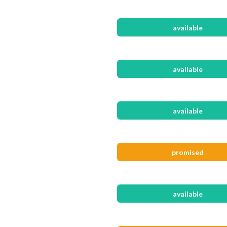
available
available
available
promised
available