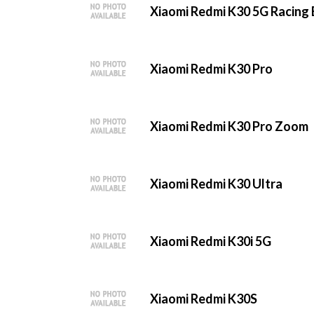
Xiaomi Redmi K30 5G Racing 
Xiaomi Redmi K30 Pro
Xiaomi Redmi K30 Pro Zoom
Xiaomi Redmi K30 Ultra
Xiaomi Redmi K30i 5G
Xiaomi Redmi K30S