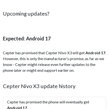
Upcoming updates?
Expected: Android 17
Cepter has promised that Cepter Nivo X3 will get
Android 17
.
However, this is only the manufacturer's promise, as far as we
know - Cepter might release even further updates to the
phone later or might end support earlier on.
Cepter Nivo X3 update history
Cepter has promised the phone will eventually get
Android 17
.