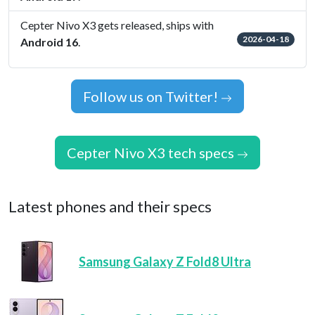
Cepter Nivo X3 gets released, ships with
2026-04-18
Android 16
.
Follow us on Twitter!
Cepter Nivo X3 tech specs
Latest phones and their specs
Samsung Galaxy Z Fold8 Ultra