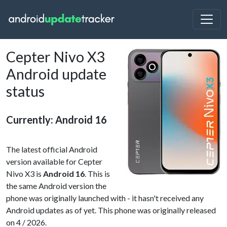
Cepter Nivo X3
Android update
status
Currently: Android 16
The latest official Android
version available for Cepter
Nivo X3 is
Android 16
. This is
the same Android version the
phone was originally launched with - it hasn't received any
Android updates as of yet. This phone was originally released
on 4 / 2026.