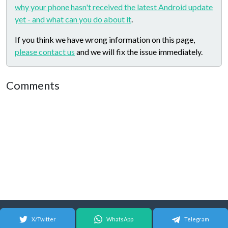
why your phone hasn't received the latest Android update
yet - and what can you do about it
.
If you think we have wrong information on this page,
please contact us
and we will fix the issue immediately.
Comments
X/Twitter
WhatsApp
Telegram