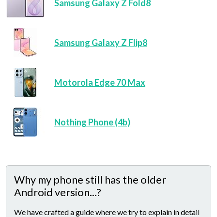
Samsung Galaxy Z Fold8
Samsung Galaxy Z Flip8
Motorola Edge 70 Max
Nothing Phone (4b)
Why my phone still has the older
Android version...?
We have crafted a guide where we try to explain in detail