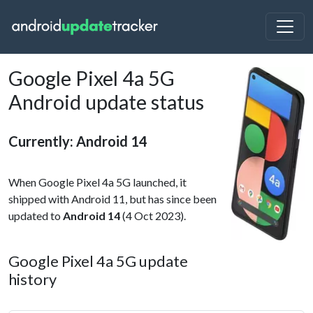
Google Pixel 4a 5G
Android update status
Currently: Android 14
When Google Pixel 4a 5G launched, it
shipped with Android 11, but has since been
updated to
Android 14
(4 Oct 2023).
Google Pixel 4a 5G update
history