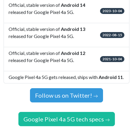
Official, stable version of
Android 14
2023-10-04
released for Google Pixel 4a 5G.
Official, stable version of
Android 13
2022-08-15
released for Google Pixel 4a 5G.
Official, stable version of
Android 12
2021-10-04
released for Google Pixel 4a 5G.
Google Pixel 4a 5G gets released, ships with
Android 11
.
Follow us on Twitter!
Google Pixel 4a 5G tech specs