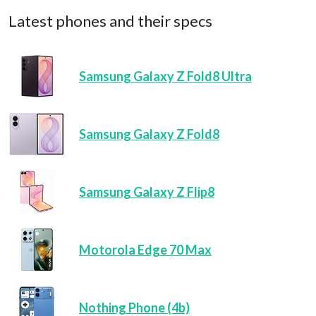
Latest phones and their specs
Samsung Galaxy Z Fold8 Ultra
Samsung Galaxy Z Fold8
Samsung Galaxy Z Flip8
Motorola Edge 70 Max
Nothing Phone (4b)