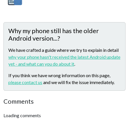
Why my phone still has the older
Android version...?
We have crafted a guide where we try to explain in detail
why your phone hasn't received the latest Android update
yet - and what can you do about it
.
If you think we have wrong information on this page,
please contact us
and we will fix the issue immediately.
Comments
Loading comments