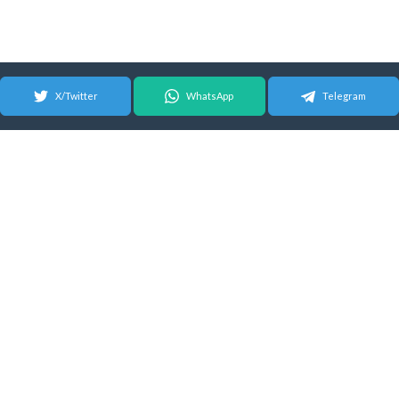
X/Twitter
WhatsApp
Telegram
© 2026 Android Update Tracker