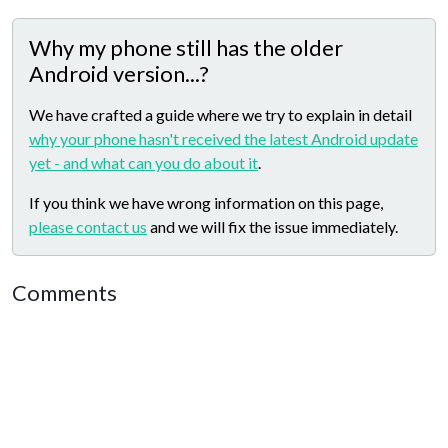
Why my phone still has the older
Android version...?
We have crafted a guide where we try to explain in detail
why your phone hasn't received the latest Android update
yet - and what can you do about it
.
If you think we have wrong information on this page,
please contact us
and we will fix the issue immediately.
Comments