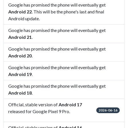
Google has promised the phone will eventually get
Android 22
. This will be the phone's last and final
Android update.
Google has promised the phone will eventually get
Android 21
.
Google has promised the phone will eventually get
Android 20
.
Google has promised the phone will eventually get
Android 19
.
Google has promised the phone will eventually get
Android 18
.
Official, stable version of
Android 17
2026-06-16
released for Google Pixel 9 Pro.
Official, stable version of
Android 16