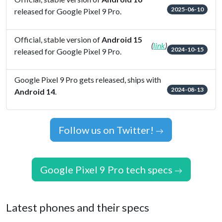
2025-06-10
released for Google Pixel 9 Pro.
Official, stable version of
Android 15
(
link
)
2024-10-15
released for Google Pixel 9 Pro.
Google Pixel 9 Pro gets released, ships with
2024-08-13
Android 14
.
Follow us on Twitter!
Google Pixel 9 Pro tech specs
Latest phones and their specs