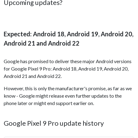
Upcoming updates?
Expected: Android 18, Android 19, Android 20,
Android 21 and Android 22
Google has promised to deliver these major Android versions
for Google Pixel 9 Pro: Android 18, Android 19, Android 20,
Android 21 and Android 22.
However, this is only the manufacturer's promise, as far as we
know - Google might release even further updates to the
phone later or might end support earlier on.
Google Pixel 9 Pro update history