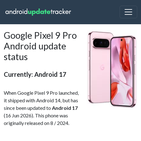
Google Pixel 9 Pro
Android update
status
Currently: Android 17
When Google Pixel 9 Pro launched,
it shipped with Android 14, but has
since been updated to
Android 17
(16 Jun 2026). This phone was
originally released on 8 / 2024.