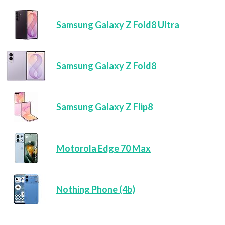
Samsung Galaxy Z Fold8 Ultra
Samsung Galaxy Z Fold8
Samsung Galaxy Z Flip8
Motorola Edge 70 Max
Nothing Phone (4b)