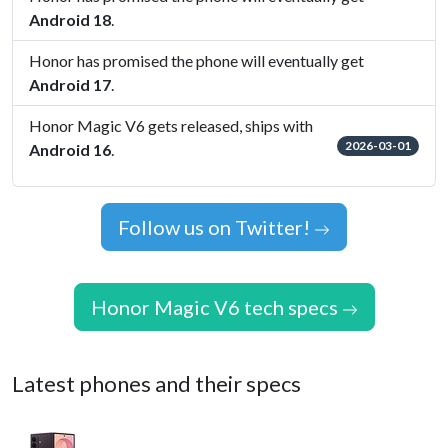
Android 18
.
Honor has promised the phone will eventually get
Android 17
.
Honor Magic V6 gets released, ships with
2026-03-01
Android 16
.
Follow us on Twitter!
Honor Magic V6 tech specs
Latest phones and their specs