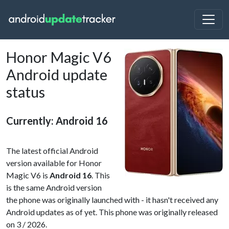
Honor Magic V6
Android update
status
Currently: Android 16
The latest official Android
version available for Honor
Magic V6 is
Android 16
. This
is the same Android version
the phone was originally launched with - it hasn't received any
Android updates as of yet. This phone was originally released
on 3 / 2026.