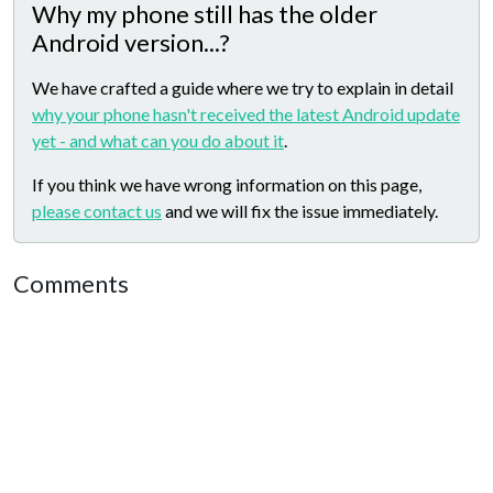
Why my phone still has the older
Android version...?
We have crafted a guide where we try to explain in detail
why your phone hasn't received the latest Android update
yet - and what can you do about it
.
If you think we have wrong information on this page,
please contact us
and we will fix the issue immediately.
Comments