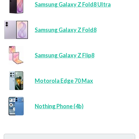
Samsung Galaxy Z Fold8 Ultra
Samsung Galaxy Z Fold8
Samsung Galaxy Z Flip8
Motorola Edge 70 Max
Nothing Phone (4b)