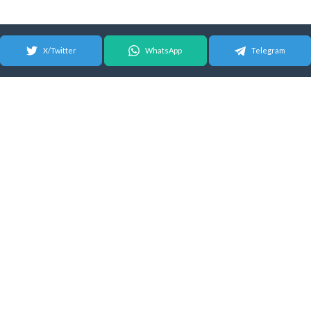
X/Twitter
WhatsApp
Telegram
© 2026 Android Update Tracker
English |
Español
|
Suomeksi