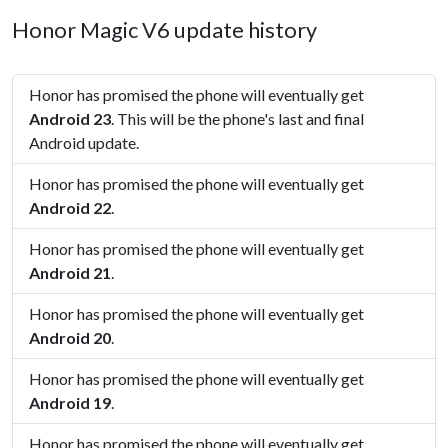
Honor Magic V6 update history
Honor has promised the phone will eventually get
Android 23
. This will be the phone's last and final
Android update.
Honor has promised the phone will eventually get
Android 22
.
Honor has promised the phone will eventually get
Android 21
.
Honor has promised the phone will eventually get
Android 20
.
Honor has promised the phone will eventually get
Android 19
.
Honor has promised the phone will eventually get