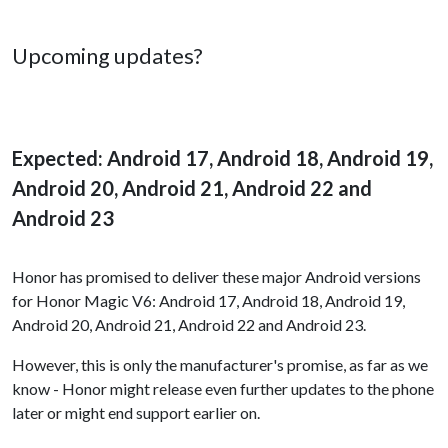
Upcoming updates?
Expected: Android 17, Android 18, Android 19,
Android 20, Android 21, Android 22 and
Android 23
Honor has promised to deliver these major Android versions
for Honor Magic V6: Android 17, Android 18, Android 19,
Android 20, Android 21, Android 22 and Android 23.
However, this is only the manufacturer's promise, as far as we
know - Honor might release even further updates to the phone
later or might end support earlier on.