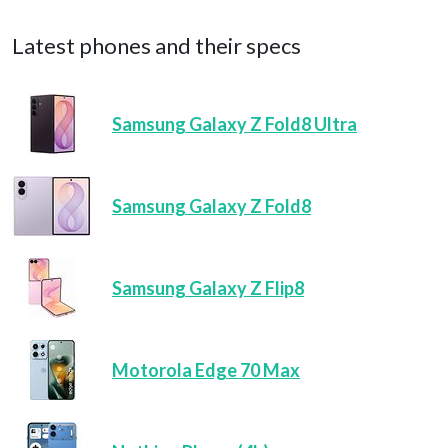
Latest phones and their specs
Samsung Galaxy Z Fold8 Ultra
Samsung Galaxy Z Fold8
Samsung Galaxy Z Flip8
Motorola Edge 70 Max