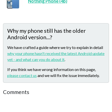
Nothing Phone (4b)
Why my phone still has the older
Android version...?
We have crafted a guide where we try to explain in detail
why your phone hasn't received the latest Android update
yet - and what can you do about it
.
If you think we have wrong information on this page,
please contact us
and we will fix the issue immediately.
Comments