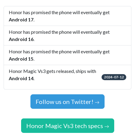
Honor has promised the phone will eventually get
Android 17
.
Honor has promised the phone will eventually get
Android 16
.
Honor has promised the phone will eventually get
Android 15
.
Honor Magic Vs3 gets released, ships with
2024-07-12
Android 14
.
Follow us on Twitter!
Honor Magic Vs3 tech specs