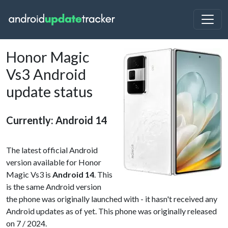
Honor Magic
Vs3 Android
update status
Currently: Android 14
The latest official Android
version available for Honor
Magic Vs3 is
Android 14
. This
is the same Android version
the phone was originally launched with - it hasn't received any
Android updates as of yet. This phone was originally released
on 7 / 2024.