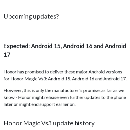
Upcoming updates?
Expected: Android 15, Android 16 and Android
17
Honor has promised to deliver these major Android versions
for Honor Magic Vs3: Android 15, Android 16 and Android 17.
However, this is only the manufacturer's promise, as far as we
know - Honor might release even further updates to the phone
later or might end support earlier on.
Honor Magic Vs3 update history