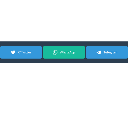
X/Twitter
WhatsApp
Telegram