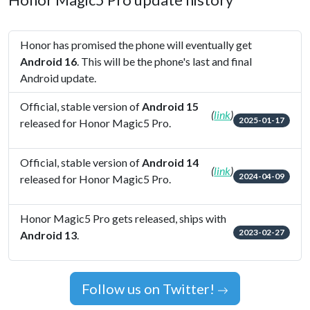
Honor Magic5 Pro update history
Honor has promised the phone will eventually get
Android 16
. This will be the phone's last and final
Android update.
Official, stable version of
Android 15
(
link
)
2025-01-17
released for Honor Magic5 Pro.
Official, stable version of
Android 14
(
link
)
2024-04-09
released for Honor Magic5 Pro.
Honor Magic5 Pro gets released, ships with
2023-02-27
Android 13
.
Follow us on Twitter!