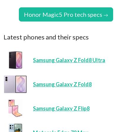
Honor Magic5 Pro tech specs
Latest phones and their specs
Samsung Galaxy Z Fold8 Ultra
Samsung Galaxy Z Fold8
Samsung Galaxy Z Flip8