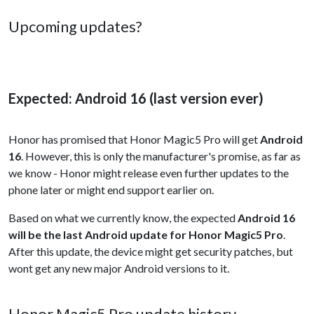
Upcoming updates?
Expected: Android 16 (last version ever)
Honor has promised that Honor Magic5 Pro will get
Android
16
. However, this is only the manufacturer's promise, as far as
we know - Honor might release even further updates to the
phone later or might end support earlier on.
Based on what we currently know, the expected
Android 16
will be the last Android update for Honor Magic5 Pro
.
After this update, the device might get security patches, but
wont get any new major Android versions to it.