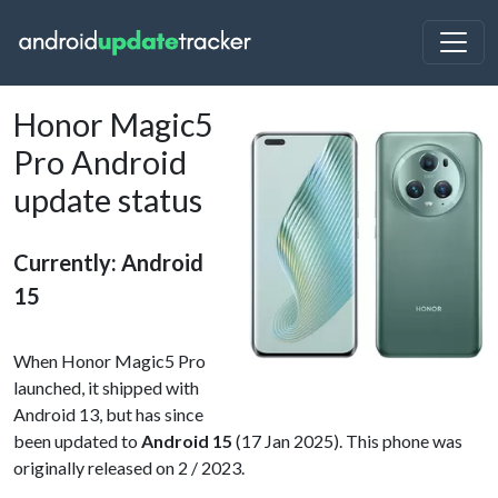
Honor Magic5
Pro Android
update status
Currently: Android
15
When Honor Magic5 Pro
launched, it shipped with
Android 13, but has since
been updated to
Android 15
(17 Jan 2025). This phone was
originally released on 2 / 2023.