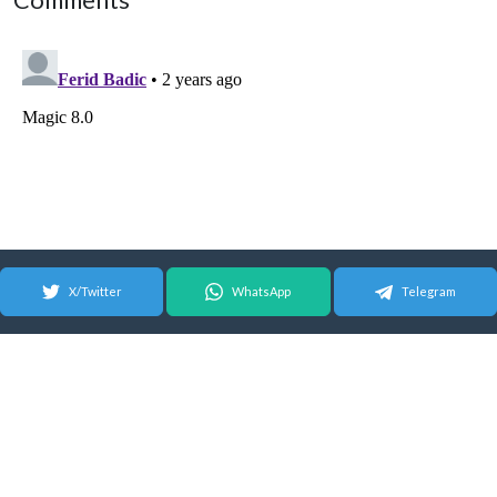
Comments
X/Twitter
WhatsApp
Telegram