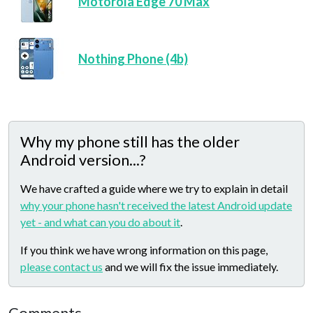
Motorola Edge 70 Max
Nothing Phone (4b)
Why my phone still has the older
Android version...?
We have crafted a guide where we try to explain in detail
why your phone hasn't received the latest Android update
yet - and what can you do about it
.
If you think we have wrong information on this page,
please contact us
and we will fix the issue immediately.