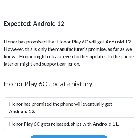
Expected: Android 12
Honor has promised that Honor Play 6C will get
Android 12
.
However, this is only the manufacturer's promise, as far as we
know - Honor might release even further updates to the phone
later or might end support earlier on.
Honor Play 6C update history
Honor has promised the phone will eventually get
Android 12
.
Honor Play 6C gets released, ships with
Android 11
.