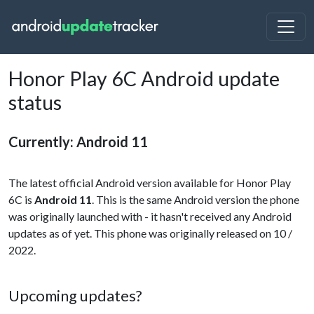
Honor Play 6C Android update
status
Currently: Android 11
The latest official Android version available for Honor Play
6C is
Android 11
. This is the same Android version the phone
was originally launched with - it hasn't received any Android
updates as of yet. This phone was originally released on 10 /
2022.
Upcoming updates?