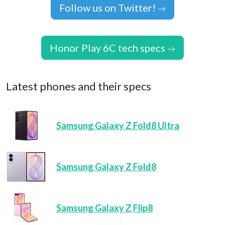
Follow us on Twitter!
Honor Play 6C tech specs
Latest phones and their specs
Samsung Galaxy Z Fold8 Ultra
Samsung Galaxy Z Fold8
Samsung Galaxy Z Flip8