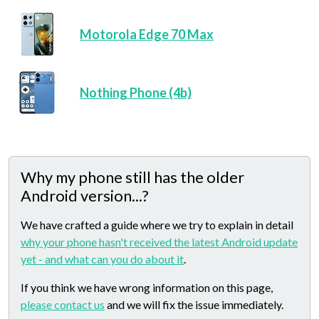
Motorola Edge 70 Max
Nothing Phone (4b)
Why my phone still has the older
Android version...?
We have crafted a guide where we try to explain in detail
why your phone hasn't received the latest Android update
yet - and what can you do about it
.
If you think we have wrong information on this page,
please contact us
and we will fix the issue immediately.