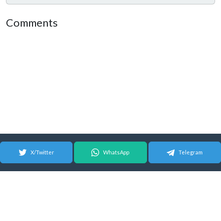
Comments
X/Twitter
WhatsApp
Telegram