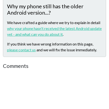
Why my phone still has the older
Android version...?
We have crafted a guide where we try to explain in detail
why your phone hasn't received the latest Android update
yet - and what can you do about it
.
If you think we have wrong information on this page,
please contact us
and we will fix the issue immediately.
Comments