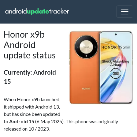
Honor x9b
Android
update status
Currently: Android
15
When Honor x9b launched,
it shipped with Android 13,
but has since been updated
to
Android 15
(6 May 2025). This phone was originally
released on 10 / 2023.