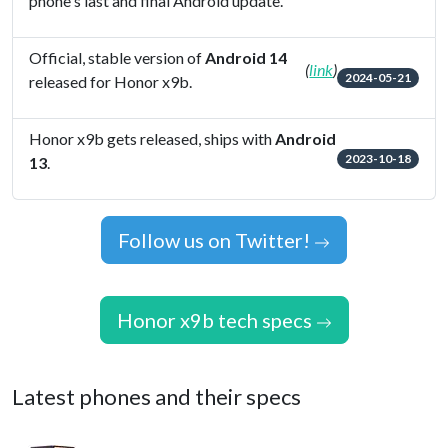
phone's last and final Android update.
Official, stable version of
Android 14
(
link
)
2024-05-21
released for Honor x9b.
Honor x9b gets released, ships with
Android
2023-10-18
13
.
Follow us on Twitter!
Honor x9b tech specs
Latest phones and their specs