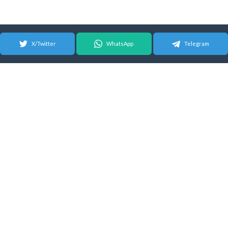
X/Twitter
WhatsApp
Telegram
© 2026 Android Update Tracker
English |
Español
|
Suomeksi