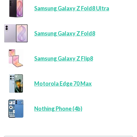
Samsung Galaxy Z Fold8 Ultra
Samsung Galaxy Z Fold8
Samsung Galaxy Z Flip8
Motorola Edge 70 Max
Nothing Phone (4b)