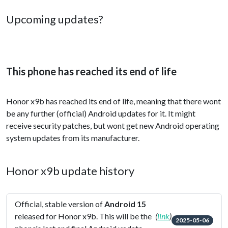
Upcoming updates?
This phone has reached its end of life
Honor x9b has reached its end of life, meaning that there wont
be any further (official) Android updates for it. It might
receive security patches, but wont get new Android operating
system updates from its manufacturer.
Honor x9b update history
Official, stable version of
Android 15
released for Honor x9b. This will be the
(
link
)
2025-05-06