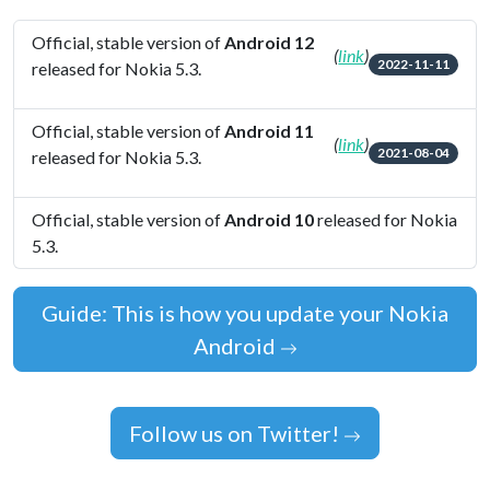
Official, stable version of
Android 12
(
link
)
2022-11-11
released for Nokia 5.3.
Official, stable version of
Android 11
(
link
)
2021-08-04
released for Nokia 5.3.
Official, stable version of
Android 10
released for Nokia
5.3.
Guide: This is how you update your Nokia
Android
Follow us on Twitter!