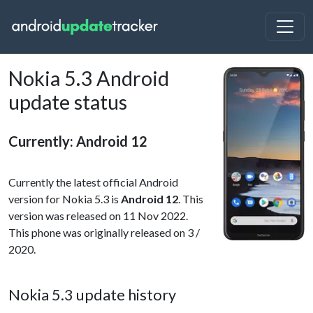
Nokia 5.3 Android
update status
Currently: Android 12
Currently the latest official Android
version for Nokia 5.3 is
Android 12
. This
version was released on 11 Nov 2022.
This phone was originally released on 3 /
2020.
Nokia 5.3 update history