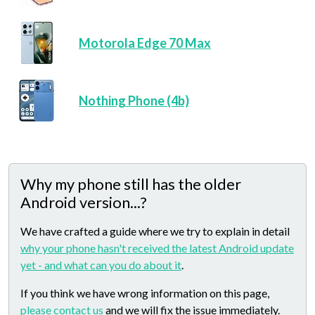
Motorola Edge 70 Max
Nothing Phone (4b)
Why my phone still has the older
Android version...?
We have crafted a guide where we try to explain in detail
why your phone hasn't received the latest Android update
yet - and what can you do about it
.
If you think we have wrong information on this page,
please contact us
and we will fix the issue immediately.