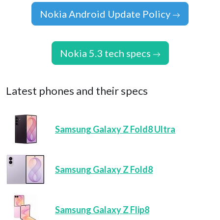
Nokia Android Update Policy
Nokia 5.3 tech specs
Latest phones and their specs
Samsung Galaxy Z Fold8 Ultra
Samsung Galaxy Z Fold8
Samsung Galaxy Z Flip8