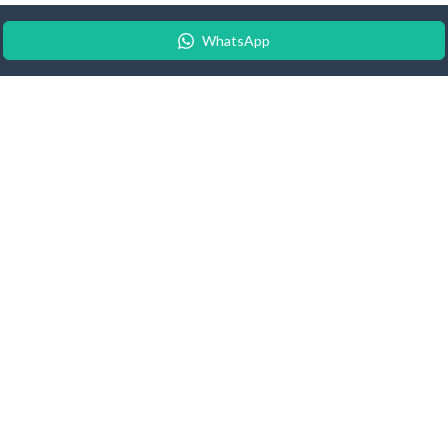
WhatsApp
© 2026 Android Update Tracker
English |
Español
|
Suomeksi