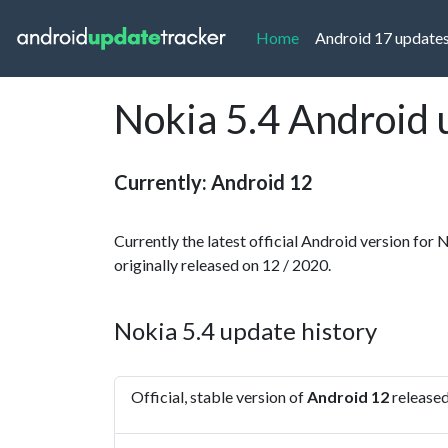
(current)
Home
Android 17 update
Nokia 5.4 Android 
Currently: Android 12
Currently the latest official Android version for 
originally released on 12 / 2020.
Nokia 5.4 update history
Official, stable version of
Android 12
released