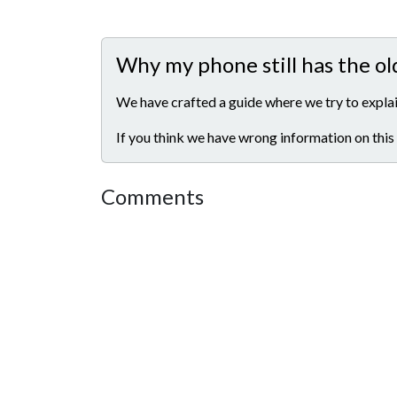
Why my phone still has the ol
We have crafted a guide where we try to explai
If you think we have wrong information on this
Comments