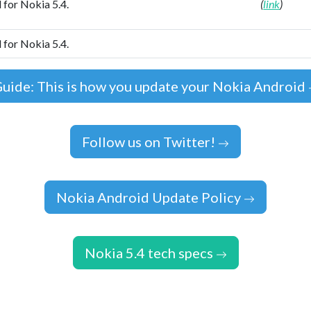
 for Nokia 5.4.
(
link
)
 for Nokia 5.4.
uide: This is how you update your Nokia Android
Follow us on Twitter!
Nokia Android Update Policy
Nokia 5.4 tech specs