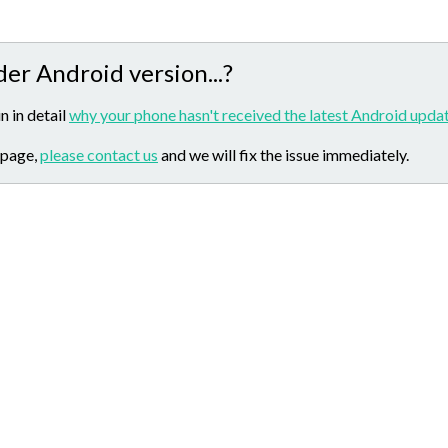
der Android version...?
n in detail
why your phone hasn't received the latest Android updat
 page,
please contact us
and we will fix the issue immediately.