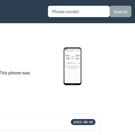
Search
 This phone was
2022-08-05