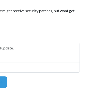
 It might receive security patches, but wont get
d update.