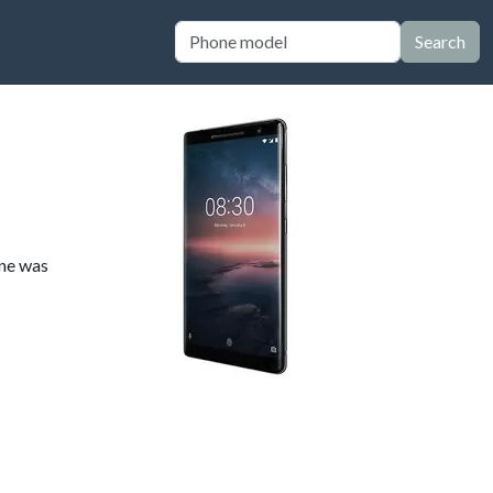
Search
one was