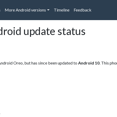
s
More Android versions
Timeline
Feedback
droid update status
Android Oreo, but has since been updated to
Android 10
. This ph
e