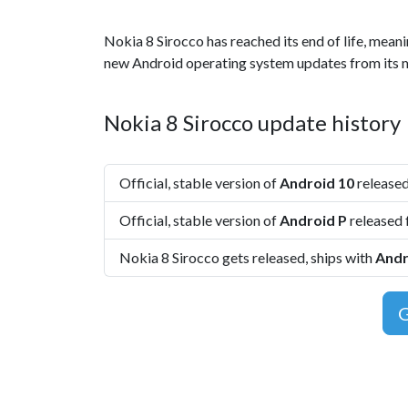
Nokia 8 Sirocco has reached its end of life, meani
new Android operating system updates from its 
Nokia 8 Sirocco update history
Official, stable version of
Android 10
released
Official, stable version of
Android P
released 
Nokia 8 Sirocco gets released, ships with
Andr
G