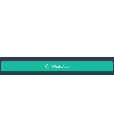
WhatsApp