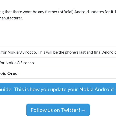
ng that there wont be any further (official) Android updates for it.
manufacturer.
 for Nokia 8 Sirocco. This will be the phone's last and final Androi
for Nokia 8 Sirocco.
oid Oreo
.
uide: This is how you update your Nokia Android
Follow us on Twitter!