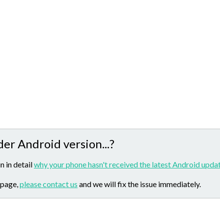
der Android version...?
n in detail
why your phone hasn't received the latest Android updat
 page,
please contact us
and we will fix the issue immediately.