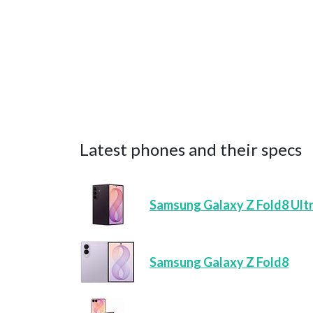
Latest phones and their specs
Samsung Galaxy Z Fold8 Ult
Samsung Galaxy Z Fold8