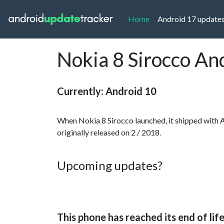
(current)
Home
Android 17 update
Nokia 8 Sirocco An
Currently: Android 10
When Nokia 8 Sirocco launched, it shipped with 
originally released on 2 / 2018.
Upcoming updates?
This phone has reached its end of lif