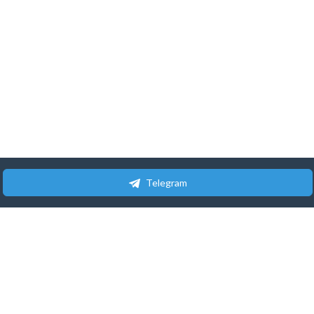
Telegram