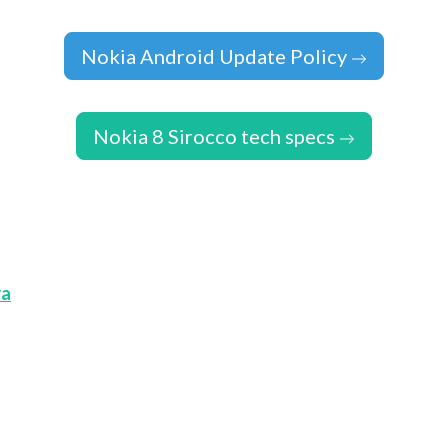
Nokia Android Update Policy
Nokia 8 Sirocco tech specs
ra