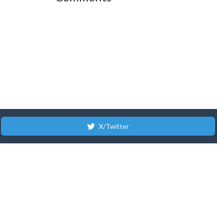
X/Twitter