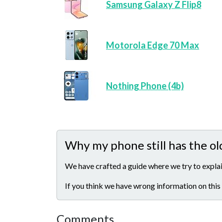
Samsung Galaxy Z Flip8
Motorola Edge 70 Max
Nothing Phone (4b)
Why my phone still has the ol
We have crafted a guide where we try to explai
If you think we have wrong information on this
Comments