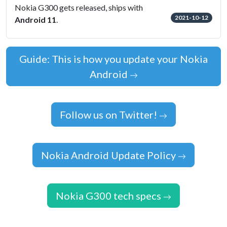
Nokia G300 gets released, ships with
2021-10-12
Android 11
.
Guide: This is how you update your Nokia
Android
Follow us on Twitter!
Nokia Android Update Policy
Nokia G300 tech specs