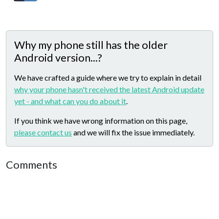
Why my phone still has the older
Android version...?
We have crafted a guide where we try to explain in detail
why your phone hasn't received the latest Android update
yet - and what can you do about it
.
If you think we have wrong information on this page,
please contact us
and we will fix the issue immediately.
Comments