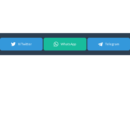
X/Twitter
WhatsApp
Telegram