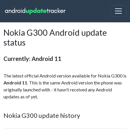
Nokia G300 Android update
status
Currently: Android 11
The latest official Android version available for Nokia G300 is
Android 11
. This is the same Android version the phone was
originally launched with - it hasn't received any Android
updates as of yet.
Nokia G300 update history