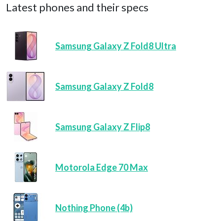
Latest phones and their specs
Samsung Galaxy Z Fold8 Ultra
Samsung Galaxy Z Fold8
Samsung Galaxy Z Flip8
Motorola Edge 70 Max
Nothing Phone (4b)