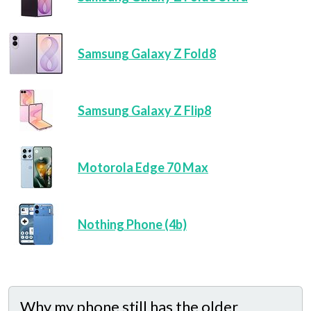
Samsung Galaxy Z Fold8
Samsung Galaxy Z Flip8
Motorola Edge 70 Max
Nothing Phone (4b)
Why my phone still has the older