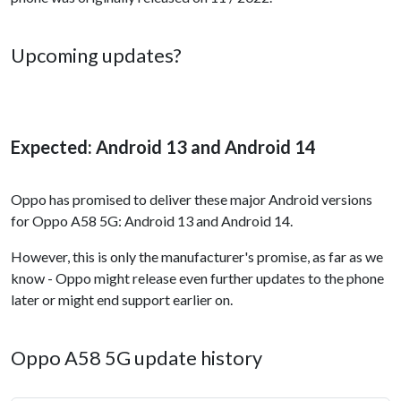
Upcoming updates?
Expected: Android 13 and Android 14
Oppo has promised to deliver these major Android versions
for Oppo A58 5G: Android 13 and Android 14.
However, this is only the manufacturer's promise, as far as we
know - Oppo might release even further updates to the phone
later or might end support earlier on.
Oppo A58 5G update history