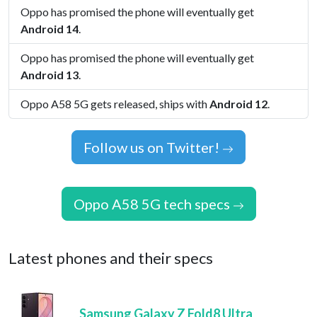
Oppo has promised the phone will eventually get
Android 14
.
Oppo has promised the phone will eventually get
Android 13
.
Oppo A58 5G gets released, ships with
Android 12
.
Follow us on Twitter!
Oppo A58 5G tech specs
Latest phones and their specs
Samsung Galaxy Z Fold8 Ultra