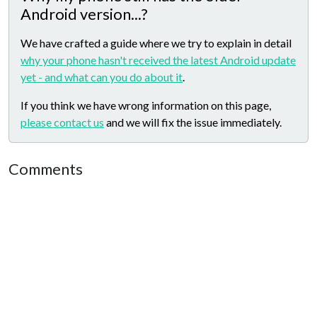
Android version...?
We have crafted a guide where we try to explain in detail
why your phone hasn't received the latest Android update
yet - and what can you do about it
.
If you think we have wrong information on this page,
please contact us
and we will fix the issue immediately.
Comments