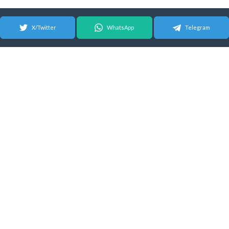
X/Twitter
WhatsApp
Telegram
© 2026 Android Update Tracker
English |
Español
|
Suomeksi