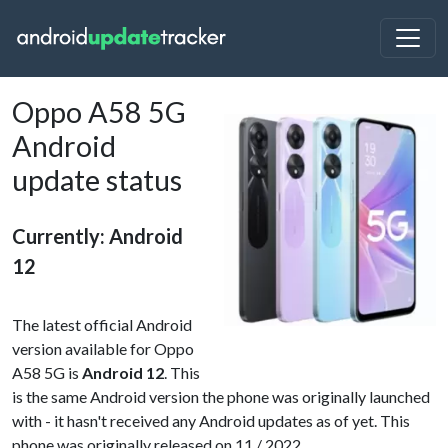
Oppo A58 5G
Android
update status
Currently: Android
12
The latest official Android
version available for Oppo
A58 5G is
Android 12
. This
is the same Android version the phone was originally launched
with - it hasn't received any Android updates as of yet. This
phone was originally released on 11 / 2022.