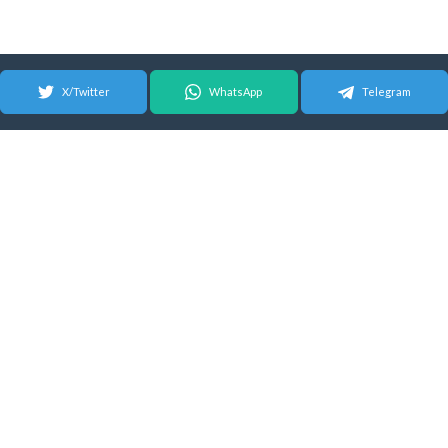
X/Twitter
WhatsApp
Telegram
© 2026 Android Update Tracker
English |
Español
|
Suomeksi