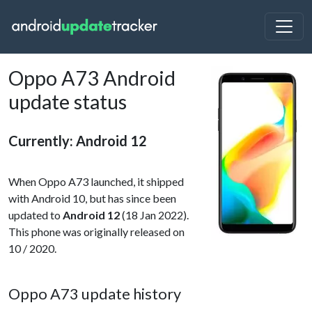
Oppo A73 Android
update status
Currently: Android 12
When Oppo A73 launched, it shipped
with Android 10, but has since been
updated to
Android 12
(18 Jan 2022).
This phone was originally released on
10 / 2020.
Oppo A73 update history