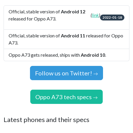
Official, stable version of
Android 12
(
link
)
2022-01-18
released for Oppo A73.
Official, stable version of
Android 11
released for Oppo
A73.
Oppo A73 gets released, ships with
Android 10
.
Follow us on Twitter!
Oppo A73 tech specs
Latest phones and their specs