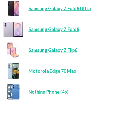
Samsung Galaxy Z Fold8 Ultra
Samsung Galaxy Z Fold8
Samsung Galaxy Z Flip8
Motorola Edge 70 Max
Nothing Phone (4b)