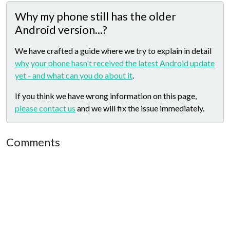
Why my phone still has the older
Android version...?
We have crafted a guide where we try to explain in detail
why your phone hasn't received the latest Android update
yet - and what can you do about it
.
If you think we have wrong information on this page,
please contact us
and we will fix the issue immediately.
Comments