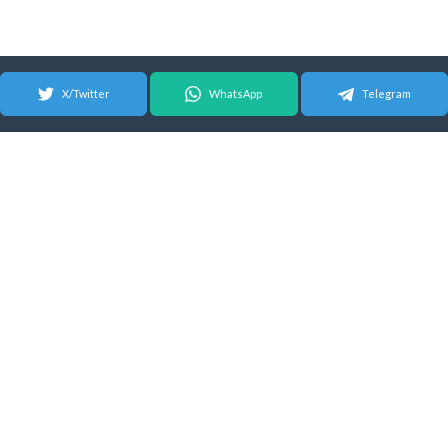
X/Twitter
WhatsApp
Telegram
© 2026 Android Update Tracker
English |
Español
|
Suomeksi