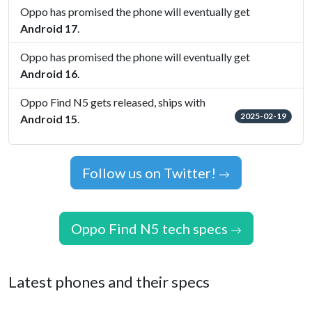
Oppo has promised the phone will eventually get
Android 17
.
Oppo has promised the phone will eventually get
Android 16
.
Oppo Find N5 gets released, ships with
2025-02-19
Android 15
.
Follow us on Twitter!
Oppo Find N5 tech specs
Latest phones and their specs