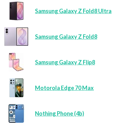
Samsung Galaxy Z Fold8 Ultra
Samsung Galaxy Z Fold8
Samsung Galaxy Z Flip8
Motorola Edge 70 Max
Nothing Phone (4b)