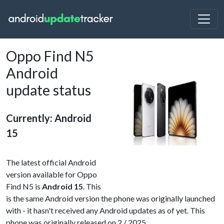
Oppo Find N5
Android
update status
Currently: Android
15
The latest official Android
version available for Oppo
Find N5 is
Android 15
. This
is the same Android version the phone was originally launched
with - it hasn't received any Android updates as of yet. This
phone was originally released on 2 / 2025.