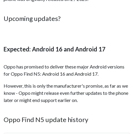
Upcoming updates?
Expected: Android 16 and Android 17
Oppo has promised to deliver these major Android versions
for Oppo Find N5: Android 16 and Android 17.
However, this is only the manufacturer's promise, as far as we
know - Oppo might release even further updates to the phone
later or might end support earlier on.
Oppo Find N5 update history