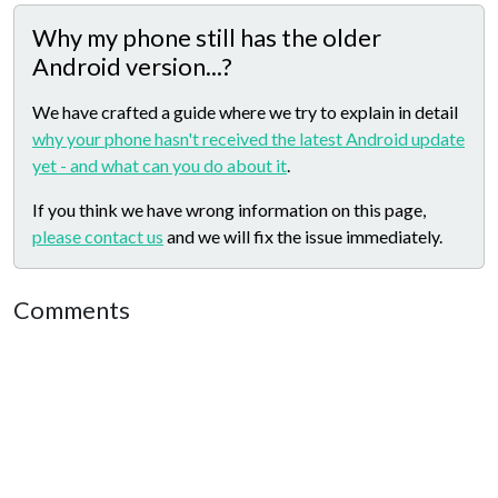
Why my phone still has the older
Android version...?
We have crafted a guide where we try to explain in detail
why your phone hasn't received the latest Android update
yet - and what can you do about it
.
If you think we have wrong information on this page,
please contact us
and we will fix the issue immediately.
Comments