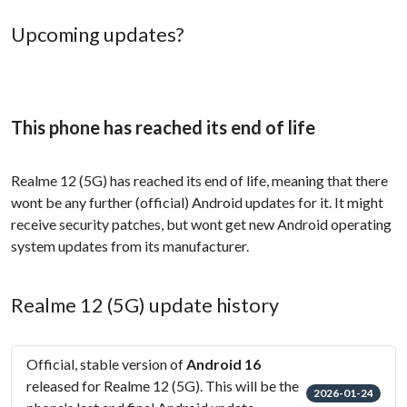
Upcoming updates?
This phone has reached its end of life
Realme 12 (5G) has reached its end of life, meaning that there
wont be any further (official) Android updates for it. It might
receive security patches, but wont get new Android operating
system updates from its manufacturer.
Realme 12 (5G) update history
Official, stable version of
Android 16
released for Realme 12 (5G). This will be the
2026-01-24