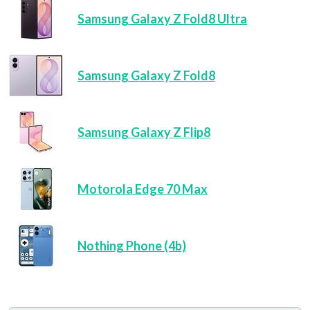
Samsung Galaxy Z Fold8 Ultra
Samsung Galaxy Z Fold8
Samsung Galaxy Z Flip8
Motorola Edge 70 Max
Nothing Phone (4b)