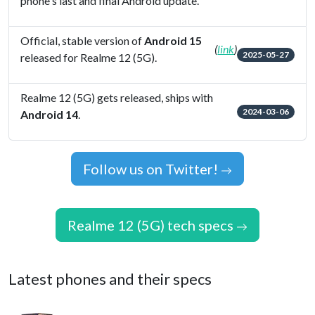
phone's last and final Android update.
Official, stable version of
Android 15
(
link
)
2025-05-27
released for Realme 12 (5G).
Realme 12 (5G) gets released, ships with
2024-03-06
Android 14
.
Follow us on Twitter!
Realme 12 (5G) tech specs
Latest phones and their specs