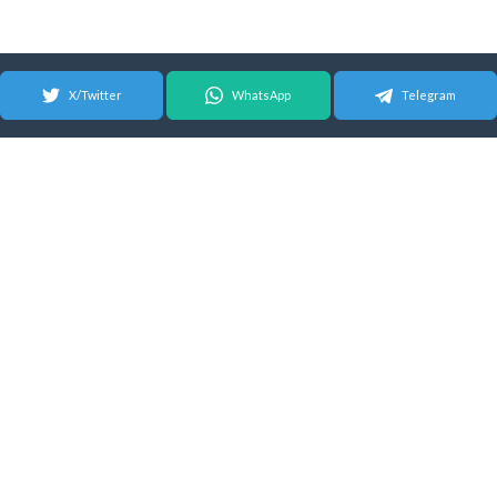
X/Twitter
WhatsApp
Telegram
© 2026 Android Update Tracker
English |
Español
|
Suomeksi