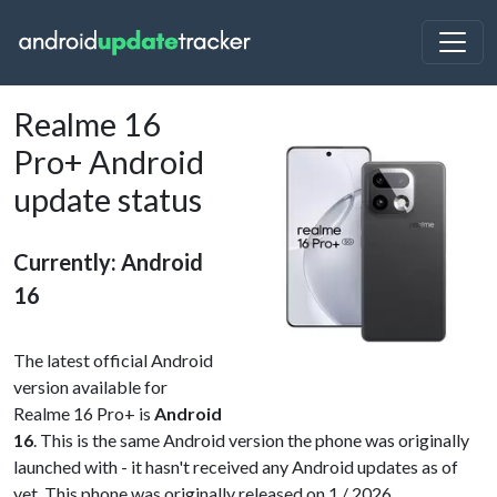
Realme 16
Pro+ Android
update status
Currently: Android
16
The latest official Android
version available for
Realme 16 Pro+ is
Android
16
. This is the same Android version the phone was originally
launched with - it hasn't received any Android updates as of
yet. This phone was originally released on 1 / 2026.