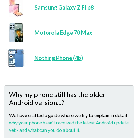
Samsung Galaxy Z Flip8
Motorola Edge 70 Max
Nothing Phone (4b)
Why my phone still has the older
Android version...?
We have crafted a guide where we try to explain in detail
why your phone hasn't received the latest Android update
yet - and what can you do about it
.