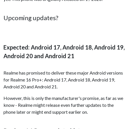
Upcoming updates?
Expected: Android 17, Android 18, Android 19,
Android 20 and Android 21
Realme has promised to deliver these major Android versions
for Realme 16 Pro+: Android 17, Android 18, Android 19,
Android 20 and Android 21.
However, this is only the manufacturer's promise, as far as we
know - Realme might release even further updates to the
phone later or might end support earlier on.