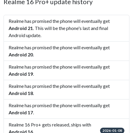
Realme 16 Pro+ update history
Realme has promised the phone will eventually get
Android 21
. This will be the phone's last and final
Android update.
Realme has promised the phone will eventually get
Android 20
.
Realme has promised the phone will eventually get
Android 19
.
Realme has promised the phone will eventually get
Android 18
.
Realme has promised the phone will eventually get
Android 17
.
Realme 16 Pro+ gets released, ships with
2026-01-08
Android 16
.