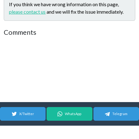
If you think we have wrong information on this page,
please contact us
and we will fix the issue immediately.
Comments
X/Twitter
WhatsApp
Telegram