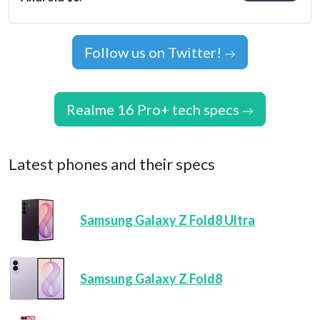
Follow us on Twitter!
Realme 16 Pro+ tech specs
Latest phones and their specs
Samsung Galaxy Z Fold8 Ultra
Samsung Galaxy Z Fold8