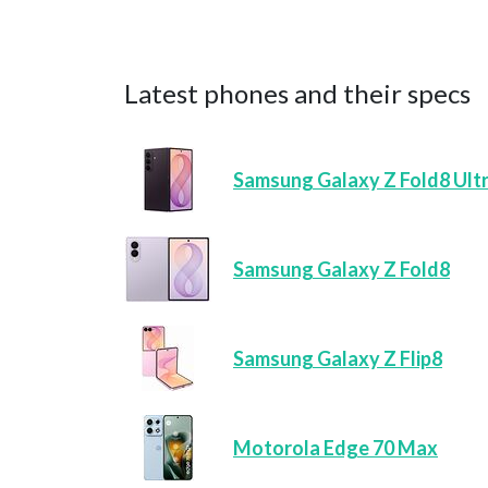
Latest phones and their specs
Samsung Galaxy Z Fold8 Ult
Samsung Galaxy Z Fold8
Samsung Galaxy Z Flip8
Motorola Edge 70 Max