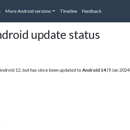
s
More Android versions
Timeline
Feedback
ndroid update status
Android 12, but has since been updated to
Android 14
(9 Jan 2024
e