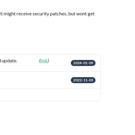
 It might receive security patches, but wont get
d update.
(
link
)
2024-01-09
2022-11-03