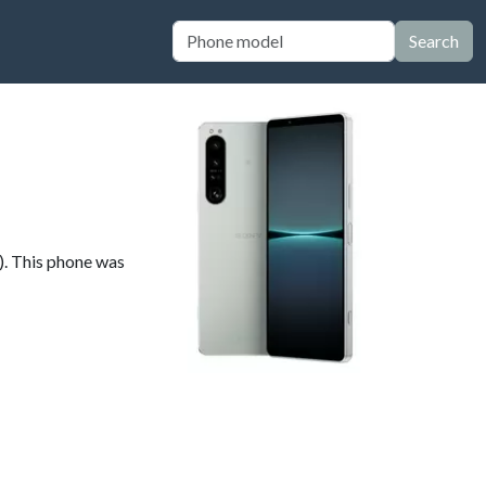
Search
). This phone was