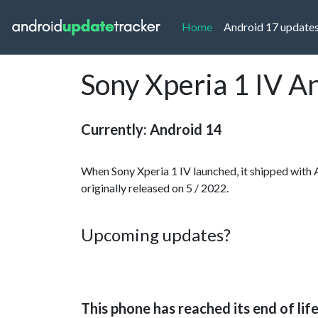
(current)
Home
Android 17 update
Sony Xperia 1 IV A
Currently: Android 14
When Sony Xperia 1 IV launched, it shipped with 
originally released on 5 / 2022.
Upcoming updates?
This phone has reached its end of lif