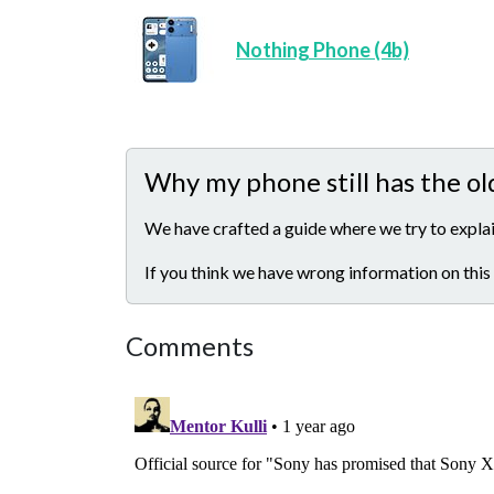
Nothing Phone (4b)
Why my phone still has the ol
We have crafted a guide where we try to explai
If you think we have wrong information on this
Comments