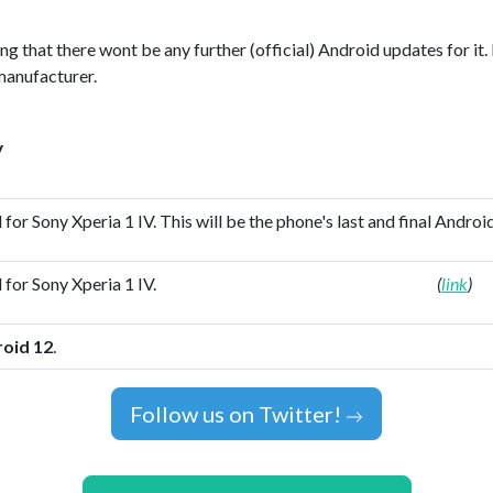
ing that there wont be any further (official) Android updates for it.
manufacturer.
y
 for Sony Xperia 1 IV. This will be the phone's last and final Androi
 for Sony Xperia 1 IV.
(
link
)
oid 12
.
Follow us on Twitter!