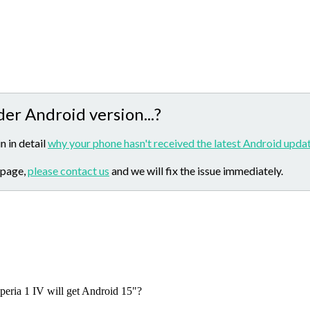
der Android version...?
n in detail
why your phone hasn't received the latest Android updat
 page,
please contact us
and we will fix the issue immediately.