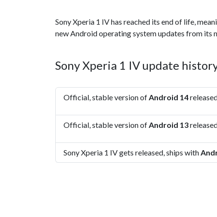
Sony Xperia 1 IV has reached its end of life, mean
new Android operating system updates from its 
Sony Xperia 1 IV update histor
Official, stable version of
Android 14
released
Official, stable version of
Android 13
released
Sony Xperia 1 IV gets released, ships with
Andr