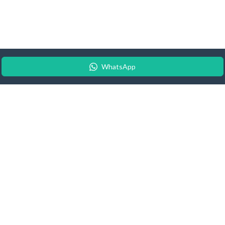
WhatsApp