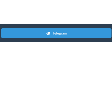
Telegram