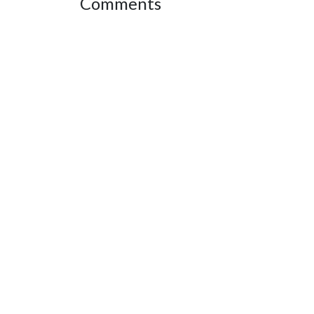
Comments