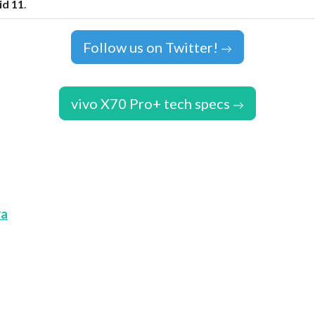
id 11
.
Follow us on Twitter!
vivo X70 Pro+ tech specs
ra