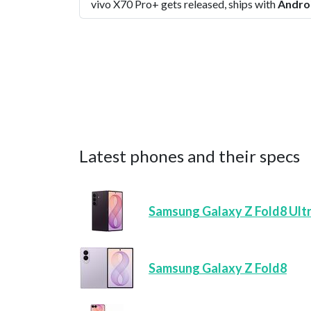
vivo X70 Pro+ gets released, ships with
Andro
Latest phones and their specs
Samsung Galaxy Z Fold8 Ult
Samsung Galaxy Z Fold8