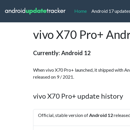
(current)
Home
Android 17 update
vivo X70 Pro+ Andr
Currently: Android 12
When vivo X70 Pro+ launched, it shipped with An
released on 9 / 2021.
vivo X70 Pro+ update history
Official, stable version of
Android 12
released