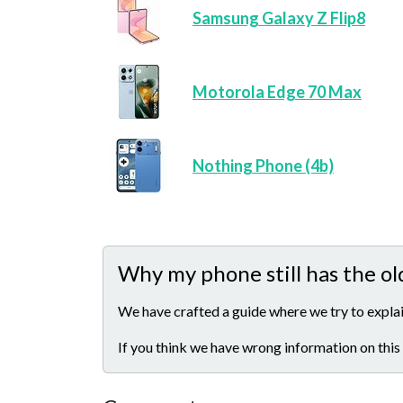
Samsung Galaxy Z Flip8
Motorola Edge 70 Max
Nothing Phone (4b)
Why my phone still has the ol
We have crafted a guide where we try to explai
If you think we have wrong information on this