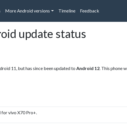
s
More Android versions
Timeline
Feedback
oid update status
droid 11, but has since been updated to
Android 12
. This phone w
 for vivo X70 Pro+.