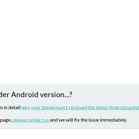
der Android version...?
n in detail
why your phone hasn't received the latest Android updat
 page,
please contact us
and we will fix the issue immediately.