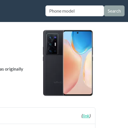
Search
as originally
(
link
)