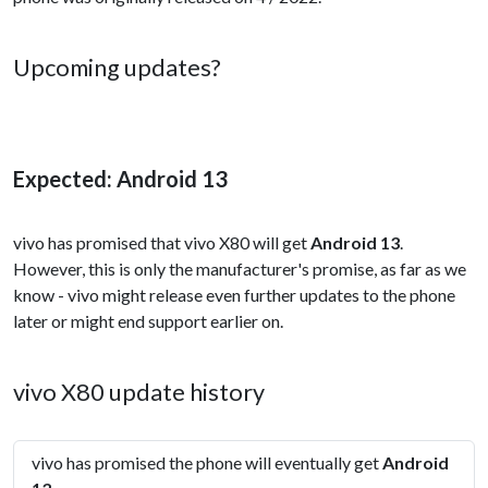
Upcoming updates?
Expected: Android 13
vivo has promised that vivo X80 will get
Android 13
.
However, this is only the manufacturer's promise, as far as we
know - vivo might release even further updates to the phone
later or might end support earlier on.
vivo X80 update history
vivo has promised the phone will eventually get
Android