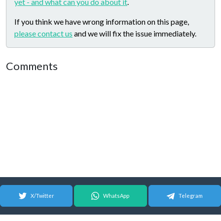
yet - and what can you do about it
.
If you think we have wrong information on this page,
please contact us
and we will fix the issue immediately.
Comments
X/Twitter
WhatsApp
Telegram