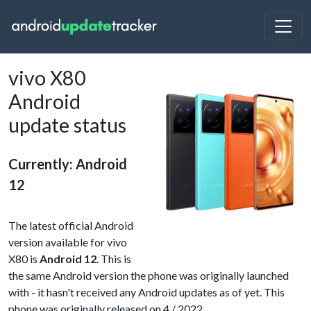
vivo X80
Android
update status
Currently: Android
12
The latest official Android
version available for vivo
X80 is
Android 12
. This is
the same Android version the phone was originally launched
with - it hasn't received any Android updates as of yet. This
phone was originally released on 4 / 2022.