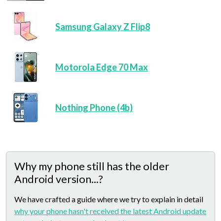
Samsung Galaxy Z Flip8
Motorola Edge 70 Max
Nothing Phone (4b)
Why my phone still has the older
Android version...?
We have crafted a guide where we try to explain in detail
why your phone hasn't received the latest Android update