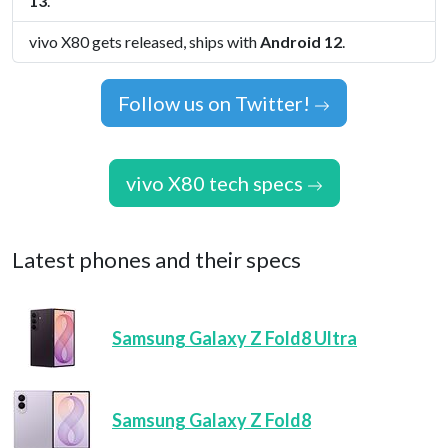
13
.
vivo X80 gets released, ships with
Android 12
.
Follow us on Twitter!
vivo X80 tech specs
Latest phones and their specs
Samsung Galaxy Z Fold8 Ultra
Samsung Galaxy Z Fold8