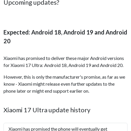
Upcoming updates?
Expected: Android 18, Android 19 and Android
20
Xiaomi has promised to deliver these major Android versions
for Xiaomi 17 Ultra: Android 18, Android 19 and Android 20.
However, this is only the manufacturer's promise, as far as we
know - Xiaomi might release even further updates to the
phone later or might end support earlier on.
Xiaomi 17 Ultra update history
Xiaomi has promised the phone will eventually get