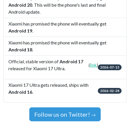
Android 20
. This will be the phone's last and final
Android update.
Xiaomi has promised the phone will eventually get
Android 19
.
Xiaomi has promised the phone will eventually get
Android 18
.
Official, stable version of
Android 17
(
link
)
2026-07-15
released for Xiaomi 17 Ultra.
Xiaomi 17 Ultra gets released, ships with
2026-02-28
Android 16
.
Follow us on Twitter!