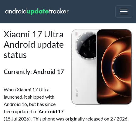
Xiaomi 17 Ultra
Android update
status
Currently: Android 17
When Xiaomi 17 Ultra
launched, it shipped with
Android 16, but has since
been updated to
Android 17
(15 Jul 2026). This phone was originally released on 2 / 2026.