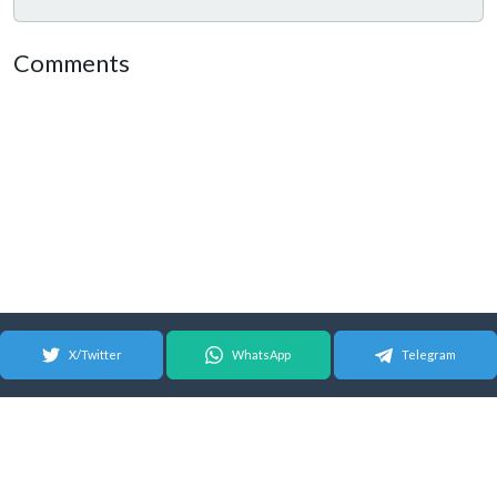
Comments
X/Twitter
WhatsApp
Telegram