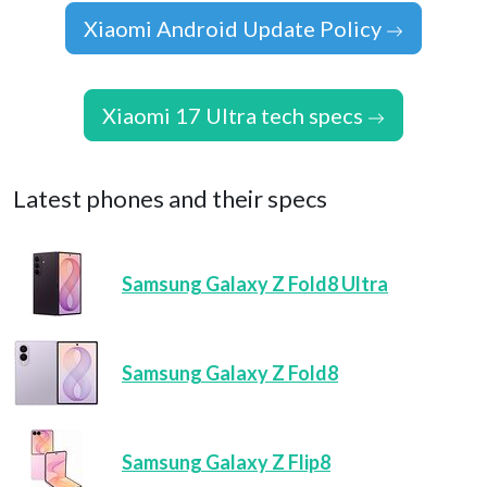
Xiaomi Android Update Policy
Xiaomi 17 Ultra tech specs
Latest phones and their specs
Samsung Galaxy Z Fold8 Ultra
Samsung Galaxy Z Fold8
Samsung Galaxy Z Flip8