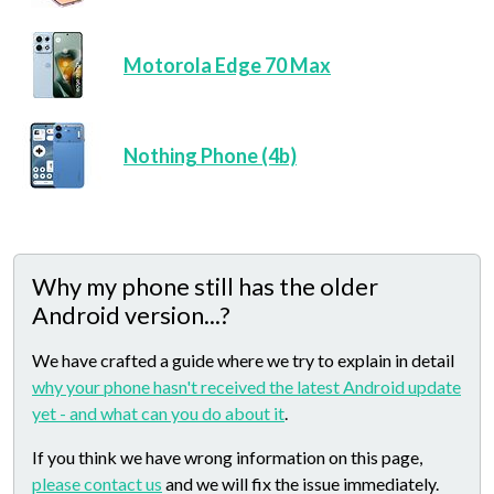
Motorola Edge 70 Max
Nothing Phone (4b)
Why my phone still has the older
Android version...?
We have crafted a guide where we try to explain in detail
why your phone hasn't received the latest Android update
yet - and what can you do about it
.
If you think we have wrong information on this page,
please contact us
and we will fix the issue immediately.