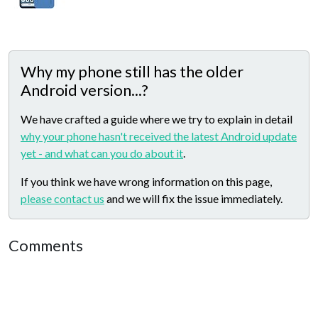
Why my phone still has the older
Android version...?
We have crafted a guide where we try to explain in detail
why your phone hasn't received the latest Android update
yet - and what can you do about it
.
If you think we have wrong information on this page,
please contact us
and we will fix the issue immediately.
Comments