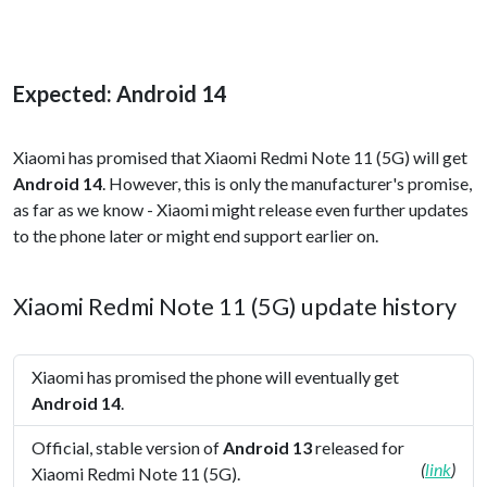
Expected: Android 14
Xiaomi has promised that Xiaomi Redmi Note 11 (5G) will get
Android 14
. However, this is only the manufacturer's promise,
as far as we know - Xiaomi might release even further updates
to the phone later or might end support earlier on.
Xiaomi Redmi Note 11 (5G) update history
Xiaomi has promised the phone will eventually get
Android 14
.
Official, stable version of
Android 13
released for
(
link
)
Xiaomi Redmi Note 11 (5G).