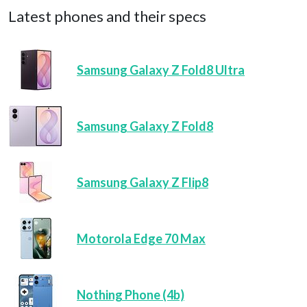
Latest phones and their specs
Samsung Galaxy Z Fold8 Ultra
Samsung Galaxy Z Fold8
Samsung Galaxy Z Flip8
Motorola Edge 70 Max
Nothing Phone (4b)