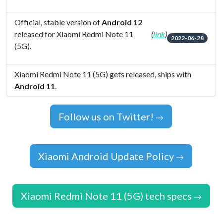
Official, stable version of
Android 12
released for Xiaomi Redmi Note 11
(
link
)
2022-06-28
(5G).
Xiaomi Redmi Note 11 (5G) gets released, ships with
Android 11
.
Follow us on Twitter!
Xiaomi Android Update Policy
Xiaomi Redmi Note 11 (5G) tech specs