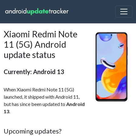
Xiaomi Redmi Note
11 (5G) Android
update status
Currently: Android 13
When Xiaomi Redmi Note 11 (5G)
launched, it shipped with Android 11,
but has since been updated to
Android
13
.
Upcoming updates?