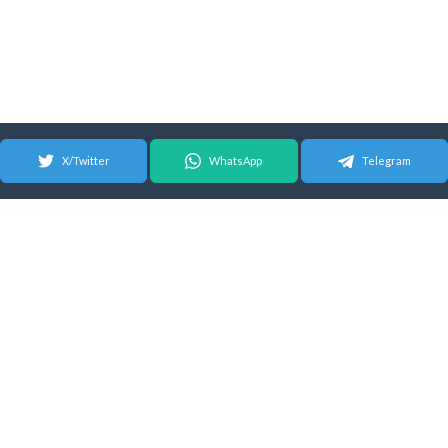
X/Twitter
WhatsApp
Telegram