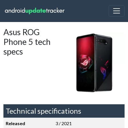
Asus ROG
Phone 5 tech
specs
Technical specifications
Released
3 / 2021