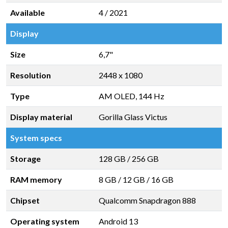
Available
4 / 2021
Display
Size
6,7"
Resolution
2448 x 1080
Type
AM OLED, 144 Hz
Display material
Gorilla Glass Victus
System specs
Storage
128 GB
/
256 GB
RAM memory
8 GB
/
12 GB
/
16 GB
Chipset
Qualcomm Snapdragon 888
Operating system
Android 13