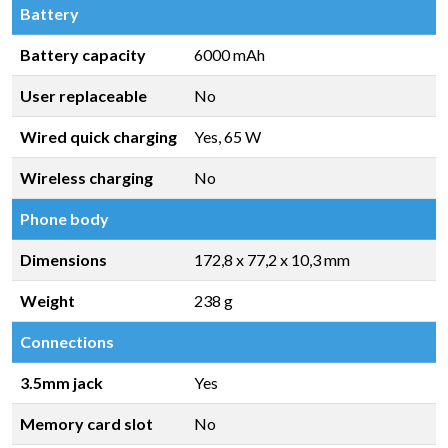
Battery
Battery capacity
6000 mAh
User replaceable
No
Wired quick charging
Yes, 65 W
Wireless charging
No
Phone body
Dimensions
172,8 x 77,2 x 10,3 mm
Weight
238 g
Connections
3.5mm jack
Yes
Memory card slot
No