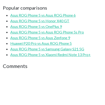
Popular comparisons
Asus ROG Phone 5 vs Asus ROG Phone 6
Asus ROG Phone 5 vs Honor X40 GT
Asus ROG Phone 5 vs OnePlus 9
Asus ROG Phone 5 vs Asus ROG Phone 5s Pro
Asus ROG Phone 5 vs Asus Zenfone 9
Huawei P20 Pro vs Asus ROG Phone 5
Asus ROG Phone 5 vs Samsung Galaxy S21 5G
Asus ROG Phone 5 vs Xiaomi Redmi Note 13 Pro+
Comments