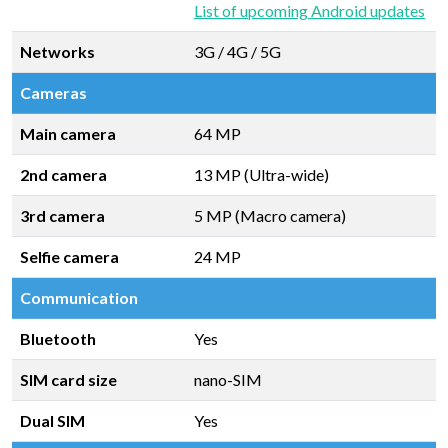
List of upcoming Android updates
Networks
3G / 4G / 5G
Cameras
Main camera
64 MP
2nd camera
13 MP (Ultra-wide)
3rd camera
5 MP (Macro camera)
Selfie camera
24 MP
Communication
Bluetooth
Yes
SIM card size
nano-SIM
Dual SIM
Yes