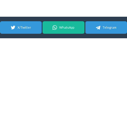
X/Twitter
WhatsApp
Telegram
© 2026 Android Update Tracker
English |
Español
|
Suomeksi