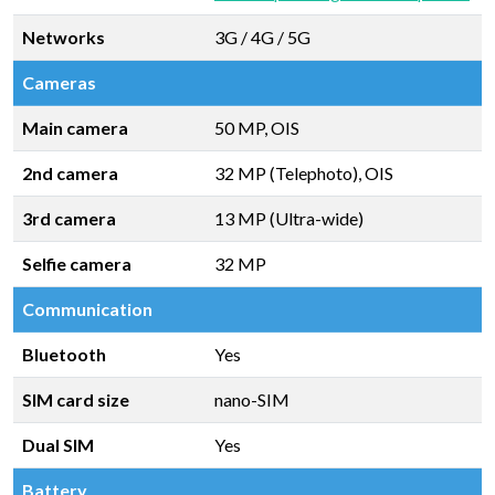
Networks
3G / 4G / 5G
Cameras
Main camera
50 MP, OIS
2nd camera
32 MP (Telephoto), OIS
3rd camera
13 MP (Ultra-wide)
Selfie camera
32 MP
Communication
Bluetooth
Yes
SIM card size
nano-SIM
Dual SIM
Yes
Battery