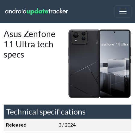
Asus Zenfone
11 Ultra tech
specs
Technical specifications
Released
3 / 2024