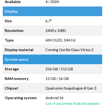
Available
4 / 2024
Display
Size
6,7"
Resolution
2400 x 1080
Type
AM OLED, 144 Hz
Display material
Corning Gorilla Glass Victus 2
System specs
Storage
256 GB
/
512 GB
RAM memory
12 GB
/
16 GB
Chipset
Qualcomm Snapdragon 8 Gen 3
Operating system
Android 16
List of upcoming Android updates