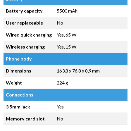
Battery capacity
5500 mAh
User replaceable
No
Wired quick charging
Yes, 65 W
Wireless charging
Yes, 15 W
Phone body
Dimensions
163,8 x 76,8 x 8,9 mm
Weight
224 g
Connections
3.5mm jack
Yes
Memory card slot
No