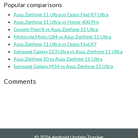
Popular comparisons
Asus Zenfone 11 Ultra vs Oppo Find X7 Ultra
Asus Zenfone 11 Ultra vs Honor 400 Pro
Google Pixel 8 vs Asus Zenfone 11 Ultra
Motorola Moto G84 vs Asus Zenfone 11 Ultra
Asus Zenfone 11 Ultra vs Oppo Find X7
Samsung Galaxy S23 Ultra vs Asus Zenfone 11 Ultra
Asus Zenfone 10 vs Asus Zenfone 11 Ultra
Samsung Galaxy M54 vs Asus Zenfone 11 Ultra
Comments
© 2026 Android Update Tracker