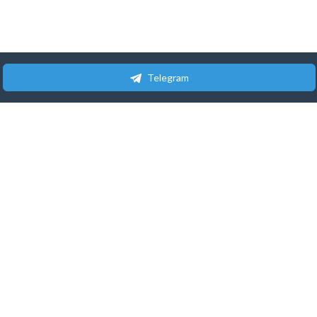
Telegram