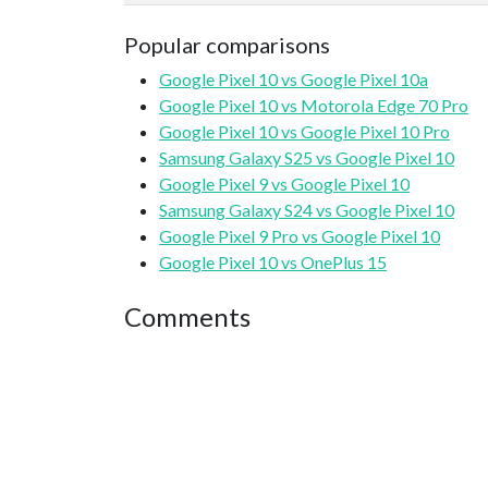
Popular comparisons
Google Pixel 10 vs Google Pixel 10a
Google Pixel 10 vs Motorola Edge 70 Pro
Google Pixel 10 vs Google Pixel 10 Pro
Samsung Galaxy S25 vs Google Pixel 10
Google Pixel 9 vs Google Pixel 10
Samsung Galaxy S24 vs Google Pixel 10
Google Pixel 9 Pro vs Google Pixel 10
Google Pixel 10 vs OnePlus 15
Comments