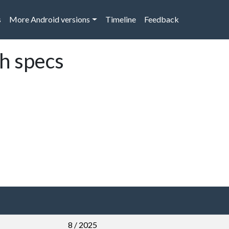
s
More Android versions
Timeline
Feedback
ch specs
8 / 2025