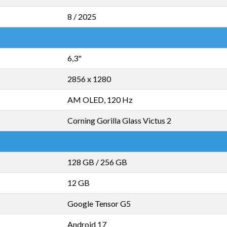
8 / 2025
6,3"
2856 x 1280
AM OLED, 120 Hz
Corning Gorilla Glass Victus 2
128 GB
/
256 GB
12 GB
Google Tensor G5
Android 17