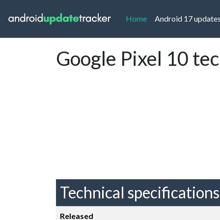
(current)
Home
Android 17 update
Google Pixel 10 te
Technical specifications
Released