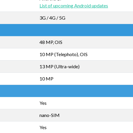
List of upcoming Android updates
3G / 4G / 5G
48 MP, OIS
10 MP (Telephoto), OIS
13 MP (Ultra-wide)
10 MP
Yes
nano-SIM
Yes