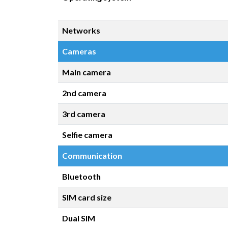
Networks
Cameras
Main camera
2nd camera
3rd camera
Selfie camera
Communication
Bluetooth
SIM card size
Dual SIM