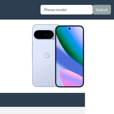
Search