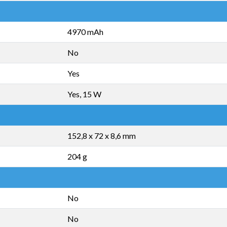
4970 mAh
No
Yes
Yes, 15 W
152,8 x 72 x 8,6 mm
204 g
No
No