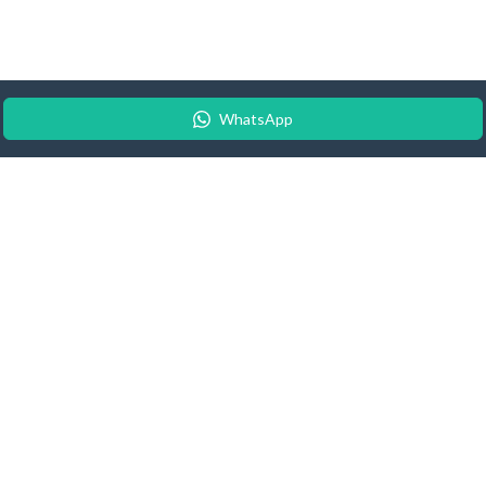
WhatsApp
© 2026 Android Update Tracker