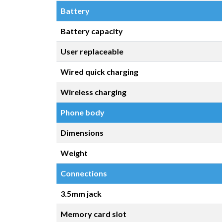
Battery
Battery capacity
User replaceable
Wired quick charging
Wireless charging
Phone body
Dimensions
Weight
Connections
3.5mm jack
Memory card slot