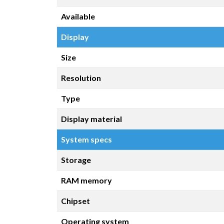
Available
Display
Size
Resolution
Type
Display material
System specs
Storage
RAM memory
Chipset
Operating system