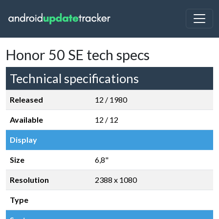
Honor 50 SE tech specs
Technical specifications
Released
12 / 1980
Available
12 / 12
Display
Size
6,8"
Resolution
2388 x 1080
Type