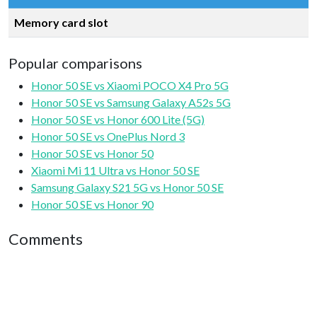
Memory card slot
Popular comparisons
Honor 50 SE vs Xiaomi POCO X4 Pro 5G
Honor 50 SE vs Samsung Galaxy A52s 5G
Honor 50 SE vs Honor 600 Lite (5G)
Honor 50 SE vs OnePlus Nord 3
Honor 50 SE vs Honor 50
Xiaomi Mi 11 Ultra vs Honor 50 SE
Samsung Galaxy S21 5G vs Honor 50 SE
Honor 50 SE vs Honor 90
Comments