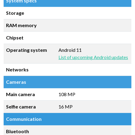
System specs
Storage
RAM memory
Chipset
Operating system
Android 11
List of upcoming Android updates
Networks
Cameras
Main camera
108 MP
Selfie camera
16 MP
Communication
Bluetooth