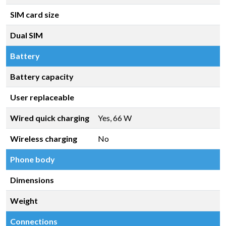
SIM card size
Dual SIM
Battery
Battery capacity
User replaceable
Wired quick charging
Yes, 66 W
Wireless charging
No
Phone body
Dimensions
Weight
Connections