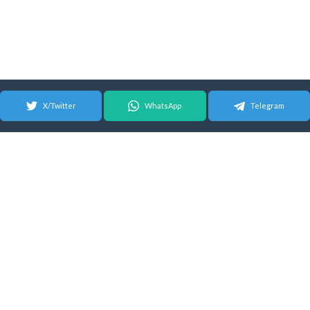
X/Twitter
WhatsApp
Telegram