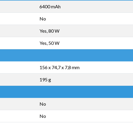
6400 mAh
No
Yes, 80 W
Yes, 50 W
156 x 74,7 x 7,8 mm
195 g
No
No