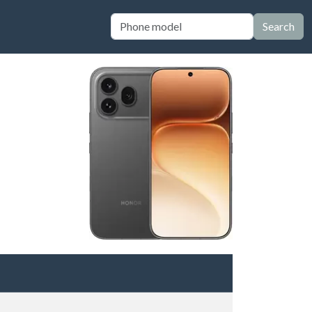
Search