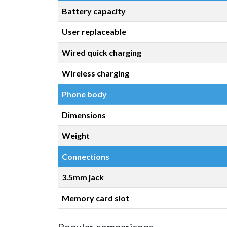
Battery capacity
User replaceable
Wired quick charging
Wireless charging
Phone body
Dimensions
Weight
Connections
3.5mm jack
Memory card slot