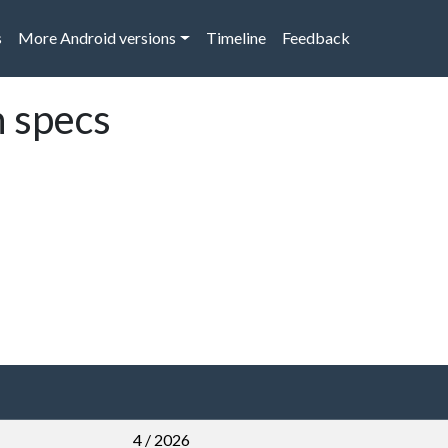
s
More Android versions
Timeline
Feedback
 specs
4 / 2026