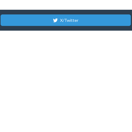
X/Twitter