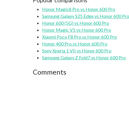
Popular comparisons
Honor Magic8 Pro vs Honor 600 Pro
Samsung Galaxy S25 Edge vs Honor 600 Pr
Honor 600 (5G) vs Honor 600 Pro
Honor Magic V5 vs Honor 600 Pro
Xiaomi Poco F8 Pro vs Honor 600 Pro
Honor 400 Pro vs Honor 600 Pro
Sony Xperia 1 VII vs Honor 600 Pro
Samsung Galaxy Z Fold7 vs Honor 600 Pro
Comments