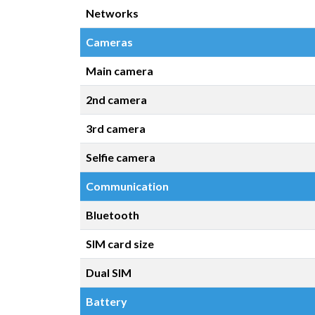
Networks
Cameras
Main camera
2nd camera
3rd camera
Selfie camera
Communication
Bluetooth
SIM card size
Dual SIM
Battery