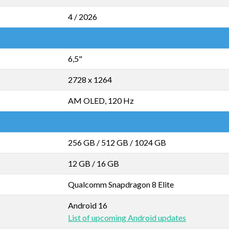
4 / 2026
6,5"
2728 x 1264
AM OLED, 120 Hz
256 GB
/
512 GB
/
1024 GB
12 GB
/
16 GB
Qualcomm Snapdragon 8 Elite
Android 16
List of upcoming Android updates