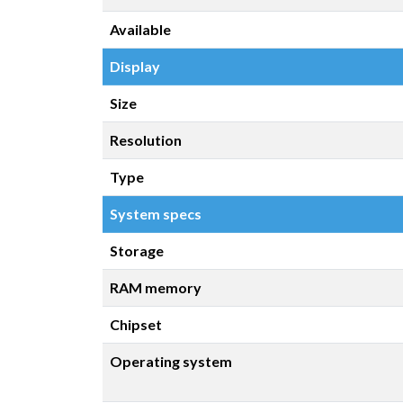
Available
Display
Size
Resolution
Type
System specs
Storage
RAM memory
Chipset
Operating system