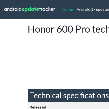
(current)
Home
Android 17 update
Honor 600 Pro tech
Technical specifications
Released