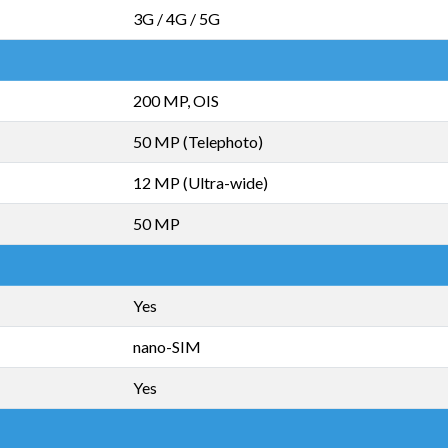
3G / 4G / 5G
200 MP, OIS
50 MP (Telephoto)
12 MP (Ultra-wide)
50 MP
Yes
nano-SIM
Yes