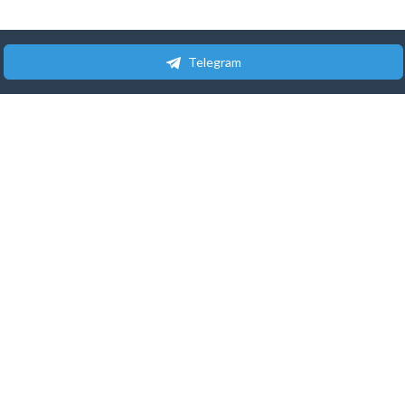
Telegram