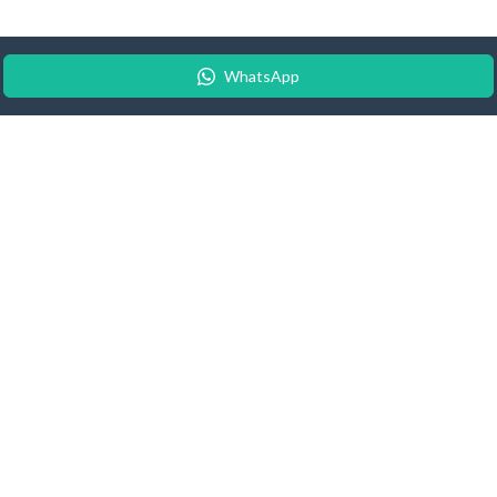
WhatsApp
© 2026 Android Update Tracker
English |
Español
|
Suomeksi