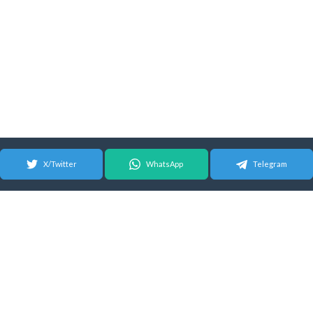
X/Twitter
WhatsApp
Telegram