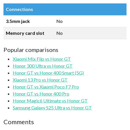
Connections
3.5mm jack
No
Memory card slot
No
Popular comparisons
Xiaomi Mix Flip vs Honor GT
Honor 300 Ultra vs Honor GT
Honor GT vs Honor 400 Smart (5G)
Xiaomi 13 Pro vs Honor GT
Honor GT vs Xiaomi Poco F7 Pro
Honor GT vs Honor 400 Pro
Honor Magic6 Ultimate vs Honor GT
Samsung Galaxy S25 Ultra vs Honor GT
Comments