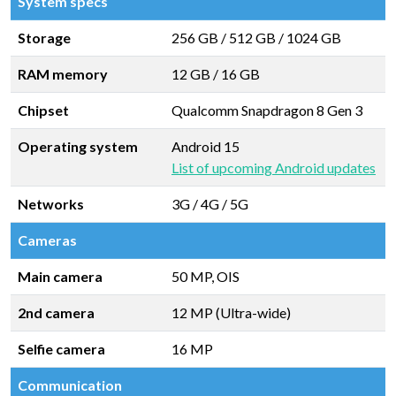
System specs
Storage
256 GB
/
512 GB
/
1024 GB
RAM memory
12 GB
/
16 GB
Chipset
Qualcomm Snapdragon 8 Gen 3
Operating system
Android 15
List of upcoming Android updates
Networks
3G / 4G / 5G
Cameras
Main camera
50 MP, OIS
2nd camera
12 MP (Ultra-wide)
Selfie camera
16 MP
Communication