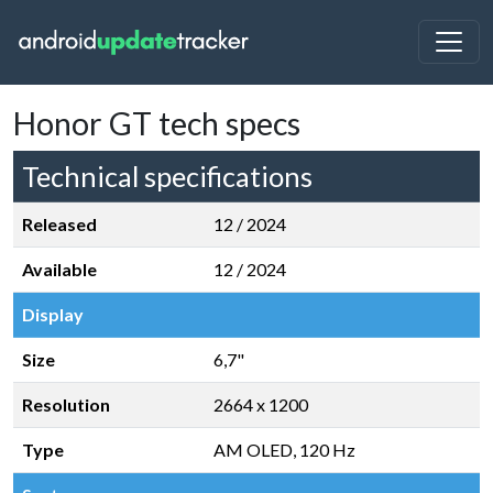
Honor GT tech specs
Technical specifications
Released
12 / 2024
Available
12 / 2024
Display
Size
6,7"
Resolution
2664 x 1200
Type
AM OLED, 120 Hz