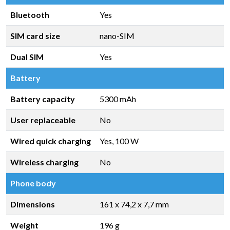
Bluetooth
Yes
SIM card size
nano-SIM
Dual SIM
Yes
Battery
Battery capacity
5300 mAh
User replaceable
No
Wired quick charging
Yes, 100 W
Wireless charging
No
Phone body
Dimensions
161 x 74,2 x 7,7 mm
Weight
196 g