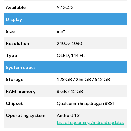
Available
9 / 2022
Display
Size
6,5"
Resolution
2400 x 1080
Type
OLED, 144 Hz
System specs
Storage
128 GB
/
256 GB
/
512 GB
RAM memory
8 GB
/
12 GB
Chipset
Qualcomm Snapdragon 888+
Operating system
Android 13
List of upcoming Android updates