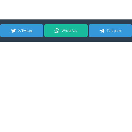
X/Twitter
WhatsApp
Telegram
© 2026 Android Update Tracker