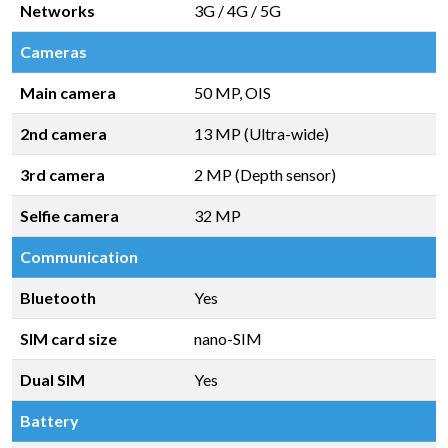
Networks
3G / 4G / 5G
Cameras
Main camera
50 MP, OIS
2nd camera
13 MP (Ultra-wide)
3rd camera
2 MP (Depth sensor)
Selfie camera
32 MP
Communication
Bluetooth
Yes
SIM card size
nano-SIM
Dual SIM
Yes
Battery