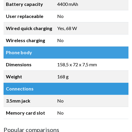
Battery capacity
4400 mAh
User replaceable
No
Wired quick charging
Yes, 68 W
Wireless charging
No
Phone body
Dimensions
158,5 x 72 x 7,5 mm
Weight
168 g
Connections
3.5mm jack
No
Memory card slot
No
Popular comparisons