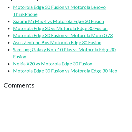
Motorola Edge 30 Fusion vs Motorola Lenovo
ThinkPhone
Xiaomi Mi Mix 4 vs Motorola Edge 30 Fusion
Motorola Edge 30 vs Motorola Edge 30 Fusion
Motorola Edge 30 Fusion vs Motorola Moto G73
Asus Zenfone 9 vs Motorola Edge 30 Fusion
Samsung Galaxy Note10 Plus vs Motorola Edge 30
Fusion
Nokia X20 vs Motorola Edge 30 Fusion
Motorola Edge 30 Fusion vs Motorola Edge 30 Neo
Comments