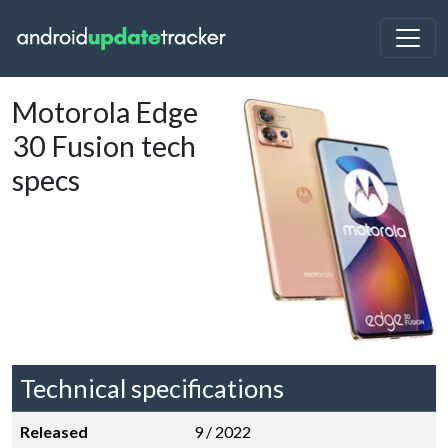
Motorola Edge
30 Fusion tech
specs
Technical specifications
Released
9 / 2022