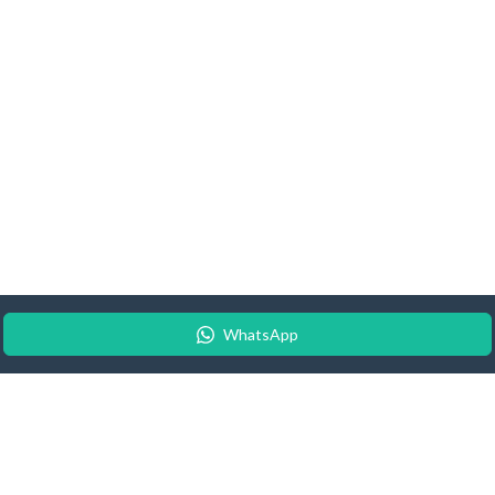
WhatsApp