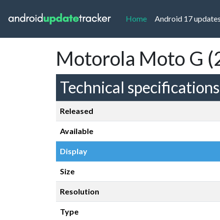
(current)
Home
Android 17 update
Motorola Moto G (
Technical specifications
Released
Available
Display
Size
Resolution
Type