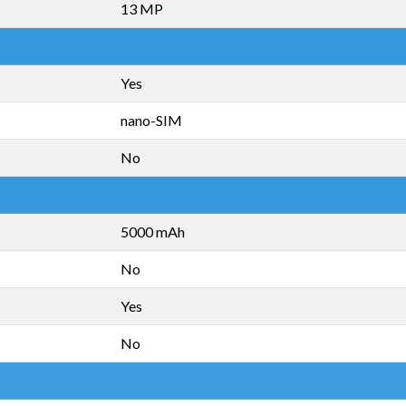
13 MP
Yes
nano-SIM
No
5000 mAh
No
Yes
No