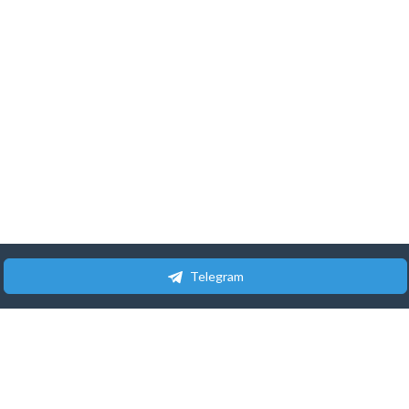
Telegram