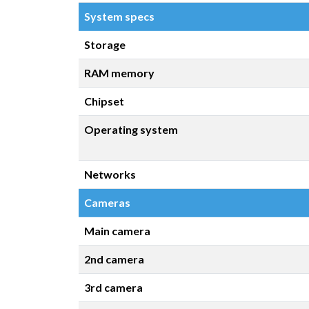
System specs
Storage
RAM memory
Chipset
Operating system
Networks
Cameras
Main camera
2nd camera
3rd camera