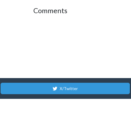
Comments
X/Twitter