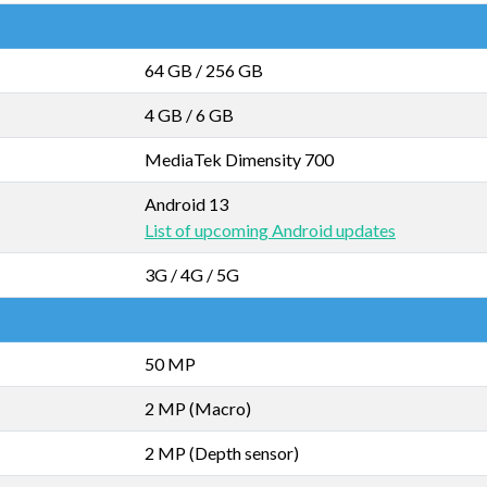
64 GB
/
256 GB
4 GB
/
6 GB
MediaTek Dimensity 700
Android 13
List of upcoming Android updates
3G / 4G / 5G
50 MP
2 MP (Macro)
2 MP (Depth sensor)