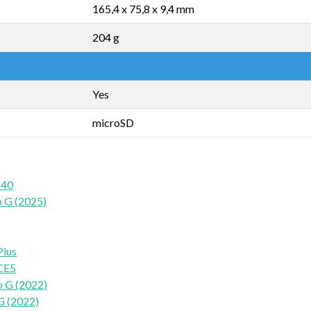
165,4 x 75,8 x 9,4 mm
204 g
Yes
microSD
 40
 G (2025)
Plus
CE5
 G (2022)
G (2022)