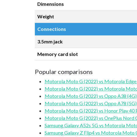
Dimensions
Weight
Connections
3.5mm jack
Memory card slot
Popular comparisons
Motorola Moto G (2022) vs Motorola Edge
Motorola Moto G (2022) vs Motorola Moto
Motorola Moto G (2022) vs Oppo A38 (4G)
Motorola Moto G (2022) vs Oppo A78 (5G)
Motorola Moto G (2022) vs Honor Play 40 
Motorola Moto G (2022) vs OnePlus Nord 
Samsung Galaxy A52s 5G vs Motorola Moto
Samsung Galaxy Z Flip4 vs Motorola Moto 