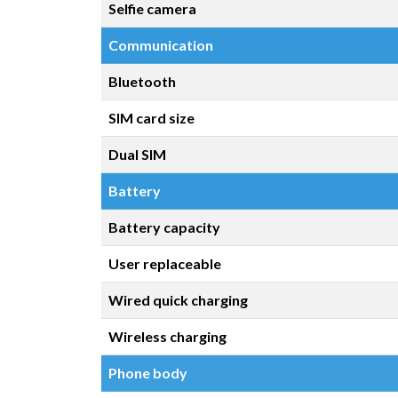
Selfie camera
Communication
Bluetooth
SIM card size
Dual SIM
Battery
Battery capacity
User replaceable
Wired quick charging
Wireless charging
Phone body