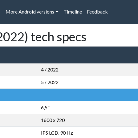
s
More Android versions
Timeline
Feedback
2022) tech specs
4 / 2022
5 / 2022
6,5"
1600 x 720
IPS LCD, 90 Hz