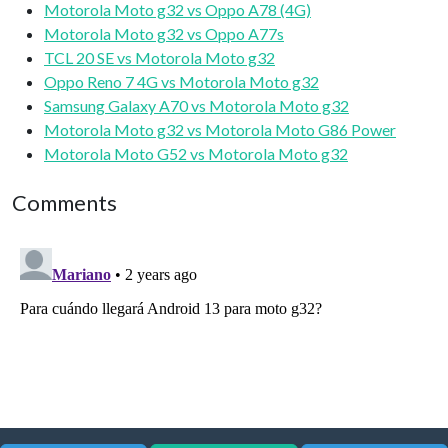
Motorola Moto g32 vs Oppo A78 (4G)
Motorola Moto g32 vs Oppo A77s
TCL 20 SE vs Motorola Moto g32
Oppo Reno 7 4G vs Motorola Moto g32
Samsung Galaxy A70 vs Motorola Moto g32
Motorola Moto g32 vs Motorola Moto G86 Power
Motorola Moto G52 vs Motorola Moto g32
Comments