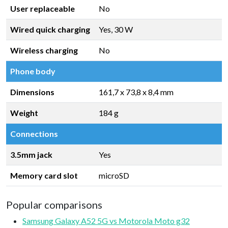
User replaceable
No
Wired quick charging
Yes, 30 W
Wireless charging
No
Phone body
Dimensions
161,7 x 73,8 x 8,4 mm
Weight
184 g
Connections
3.5mm jack
Yes
Memory card slot
microSD
Popular comparisons
Samsung Galaxy A52 5G vs Motorola Moto g32