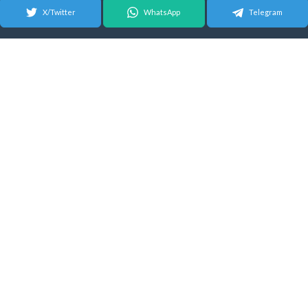
X/Twitter
WhatsApp
Telegram
© 2026 Android Update Tracker
English |
Español
|
Suomeksi