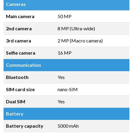
Cameras
Main camera
50 MP
2nd camera
8 MP (Ultra-wide)
3rd camera
2 MP (Macro camera)
Selfie camera
16 MP
Communication
Bluetooth
Yes
SIM card size
nano-SIM
Dual SIM
Yes
Battery
Battery capacity
5000 mAh