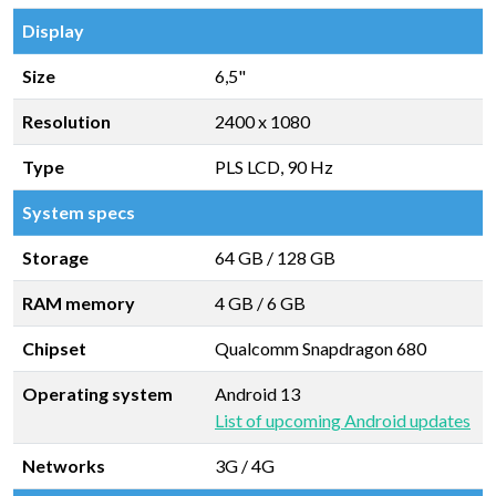
Display
Size
6,5"
Resolution
2400 x 1080
Type
PLS LCD, 90 Hz
System specs
Storage
64 GB
/
128 GB
RAM memory
4 GB
/
6 GB
Chipset
Qualcomm Snapdragon 680
Operating system
Android 13
List of upcoming Android updates
Networks
3G / 4G