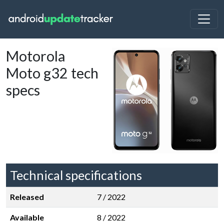
Motorola
Moto g32 tech
specs
Technical specifications
Released
7 / 2022
Available
8 / 2022