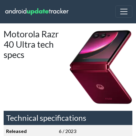
Motorola Razr
40 Ultra tech
specs
Technical specifications
Released
6 / 2023