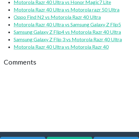
Motorola Razr 40 Ultra vs Honor Magic7 Lite
Motorola Razr 40 Ultra vs Motorola razr 50 Ultra
Oppo Find N2 vs Motorola Razr 40 Ultra
Motorola Razr 40 Ultra vs Samsung Galaxy Z Flip5
Samsung Galaxy Z Flip4 vs Motorola Razr 40 Ultra
Samsung Galaxy Z Flip 3 vs Motorola Razr 40 Ultra
Motorola Razr 40 Ultra vs Motorola Razr 40
Comments