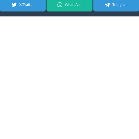
X/Twitter
WhatsApp
Telegram
© 2026 Android Update Tracker
English |
Español
|
Suomeksi