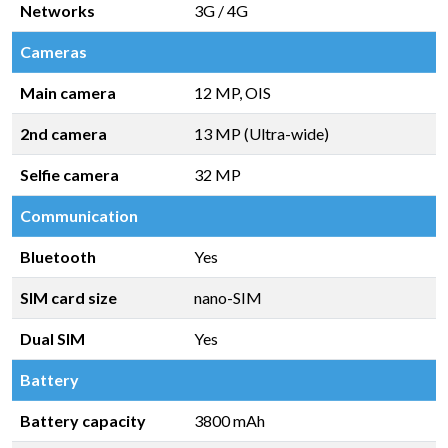
Networks
3G / 4G
Cameras
Main camera
12 MP, OIS
2nd camera
13 MP (Ultra-wide)
Selfie camera
32 MP
Communication
Bluetooth
Yes
SIM card size
nano-SIM
Dual SIM
Yes
Battery
Battery capacity
3800 mAh