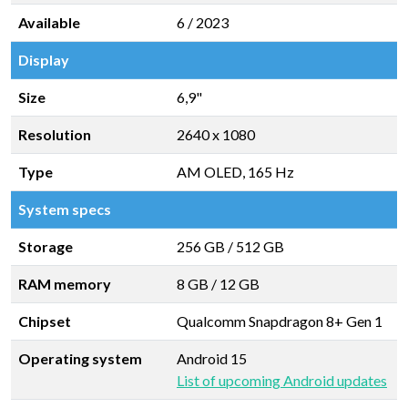
Available
6 / 2023
Display
Size
6,9"
Resolution
2640 x 1080
Type
AM OLED, 165 Hz
System specs
Storage
256 GB
/
512 GB
RAM memory
8 GB
/
12 GB
Chipset
Qualcomm Snapdragon 8+ Gen 1
Operating system
Android 15
List of upcoming Android updates