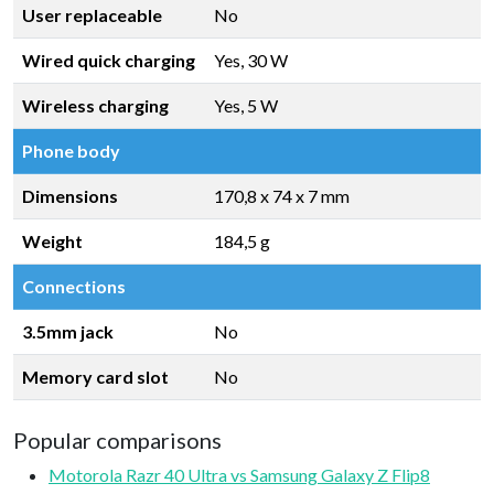
User replaceable
No
Wired quick charging
Yes, 30 W
Wireless charging
Yes, 5 W
Phone body
Dimensions
170,8 x 74 x 7 mm
Weight
184,5 g
Connections
3.5mm jack
No
Memory card slot
No
Popular comparisons
Motorola Razr 40 Ultra vs Samsung Galaxy Z Flip8