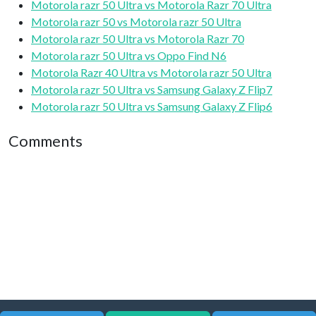
Motorola razr 50 Ultra vs Motorola Razr 70 Ultra
Motorola razr 50 vs Motorola razr 50 Ultra
Motorola razr 50 Ultra vs Motorola Razr 70
Motorola razr 50 Ultra vs Oppo Find N6
Motorola Razr 40 Ultra vs Motorola razr 50 Ultra
Motorola razr 50 Ultra vs Samsung Galaxy Z Flip7
Motorola razr 50 Ultra vs Samsung Galaxy Z Flip6
Comments