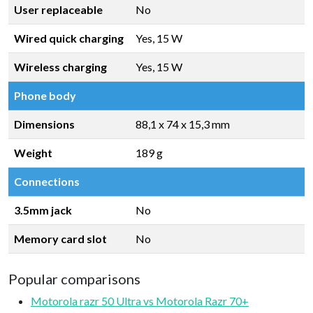
User replaceable
No
Wired quick charging
Yes, 15 W
Wireless charging
Yes, 15 W
Phone body
Dimensions
88,1 x 74 x 15,3 mm
Weight
189 g
Connections
3.5mm jack
No
Memory card slot
No
Popular comparisons
Motorola razr 50 Ultra vs Motorola Razr 70+