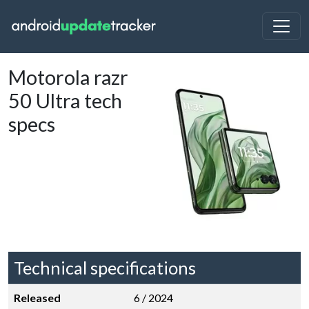
Motorola razr
50 Ultra tech
specs
Technical specifications
Released
6 / 2024