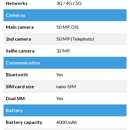
Networks
3G / 4G / 5G
Cameras
Main camera
50 MP, OIS
2nd camera
50 MP (Telephoto)
Selfie camera
32 MP
Communication
Bluetooth
Yes
SIM card size
nano-SIM
Dual SIM
Yes
Battery
Battery capacity
4000 mAh