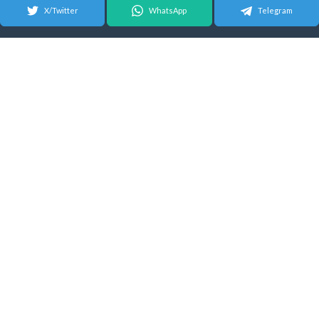
X/Twitter
WhatsApp
Telegram
© 2026 Android Update Tracker
English |
Español
|
Suomeksi