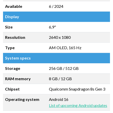
Available
6 / 2024
Display
Size
6,9"
Resolution
2640 x 1080
Type
AM OLED, 165 Hz
System specs
Storage
256 GB
/
512 GB
RAM memory
8 GB
/
12 GB
Chipset
Qualcomm Snapdragon 8s Gen 3
Operating system
Android 16
List of upcoming Android updates