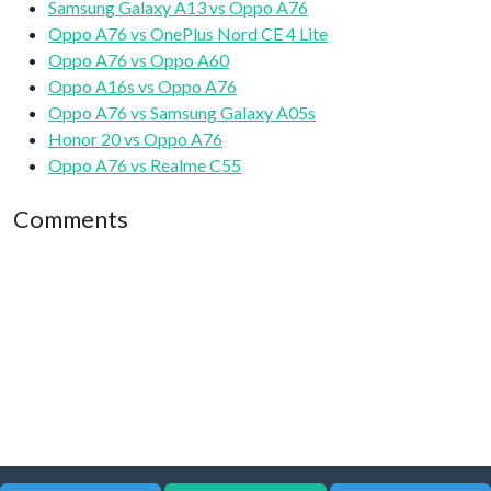
Samsung Galaxy A13 vs Oppo A76
Oppo A76 vs OnePlus Nord CE 4 Lite
Oppo A76 vs Oppo A60
Oppo A16s vs Oppo A76
Oppo A76 vs Samsung Galaxy A05s
Honor 20 vs Oppo A76
Oppo A76 vs Realme C55
Comments