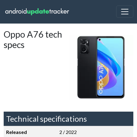
Oppo A76 tech
specs
Technical specifications
Released
2 / 2022