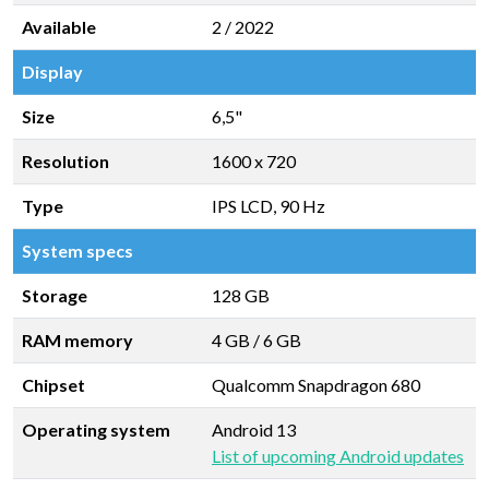
Available
2 / 2022
Display
Size
6,5"
Resolution
1600 x 720
Type
IPS LCD, 90 Hz
System specs
Storage
128 GB
RAM memory
4 GB
/
6 GB
Chipset
Qualcomm Snapdragon 680
Operating system
Android 13
List of upcoming Android updates