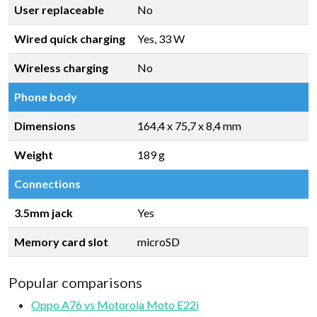
User replaceable
No
Wired quick charging
Yes, 33 W
Wireless charging
No
Phone body
Dimensions
164,4 x 75,7 x 8,4 mm
Weight
189 g
Connections
3.5mm jack
Yes
Memory card slot
microSD
Popular comparisons
Oppo A76 vs Motorola Moto E22i