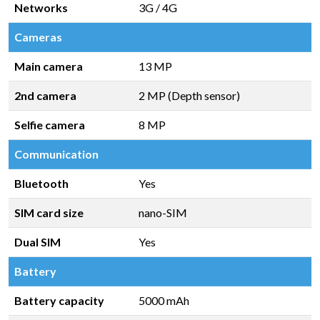
Networks
3G / 4G
Cameras
Main camera
13 MP
2nd camera
2 MP (Depth sensor)
Selfie camera
8 MP
Communication
Bluetooth
Yes
SIM card size
nano-SIM
Dual SIM
Yes
Battery
Battery capacity
5000 mAh