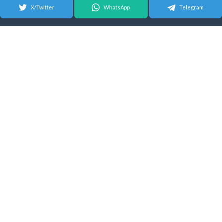
X/Twitter
WhatsApp
Telegram
© 2026 Android Update Tracker
English |
Español
|
Suomeksi