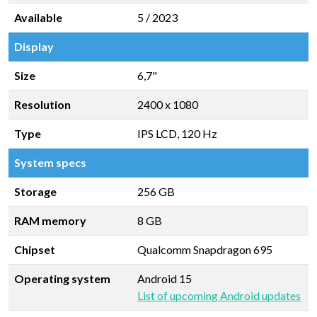
Available
5 / 2023
Display
Size
6,7"
Resolution
2400 x 1080
Type
IPS LCD, 120 Hz
System specs
Storage
256 GB
RAM memory
8 GB
Chipset
Qualcomm Snapdragon 695
Operating system
Android 15
List of upcoming Android updates