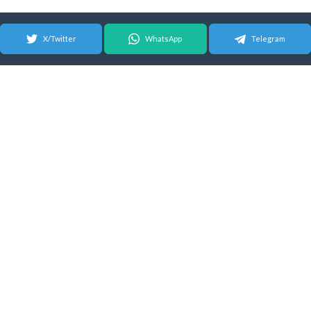
X/Twitter
WhatsApp
Telegram
© 2026 Android Update Tracker
English |
Español
|
Suomeksi