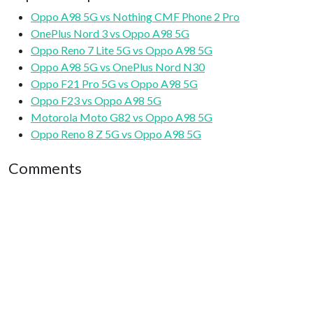
Oppo A98 5G vs Nothing CMF Phone 2 Pro
OnePlus Nord 3 vs Oppo A98 5G
Oppo Reno 7 Lite 5G vs Oppo A98 5G
Oppo A98 5G vs OnePlus Nord N30
Oppo F21 Pro 5G vs Oppo A98 5G
Oppo F23 vs Oppo A98 5G
Motorola Moto G82 vs Oppo A98 5G
Oppo Reno 8 Z 5G vs Oppo A98 5G
Comments