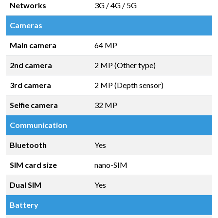
Networks
3G / 4G / 5G
Cameras
Main camera
64 MP
2nd camera
2 MP (Other type)
3rd camera
2 MP (Depth sensor)
Selfie camera
32 MP
Communication
Bluetooth
Yes
SIM card size
nano-SIM
Dual SIM
Yes
Battery