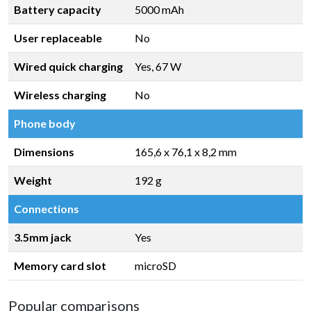
Battery capacity
5000 mAh
User replaceable
No
Wired quick charging
Yes, 67 W
Wireless charging
No
Phone body
Dimensions
165,6 x 76,1 x 8,2 mm
Weight
192 g
Connections
3.5mm jack
Yes
Memory card slot
microSD
Popular comparisons