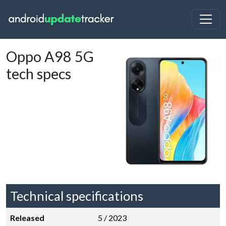
Oppo A98 5G
tech specs
Technical specifications
Released
5 / 2023