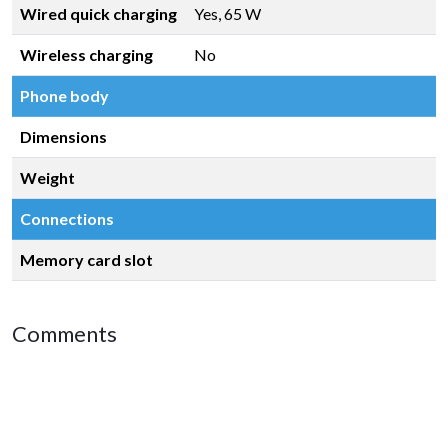
Wired quick charging
Yes, 65 W
Wireless charging
No
Phone body
Dimensions
Weight
Connections
Memory card slot
Comments