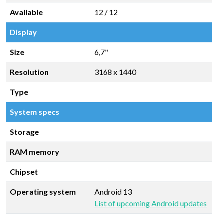
Available
12 / 12
Display
Size
6,7"
Resolution
3168 x 1440
Type
System specs
Storage
RAM memory
Chipset
Operating system
Android 13
List of upcoming Android updates