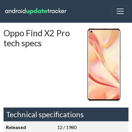
Oppo Find X2 Pro
tech specs
Technical specifications
Released
12 / 1980