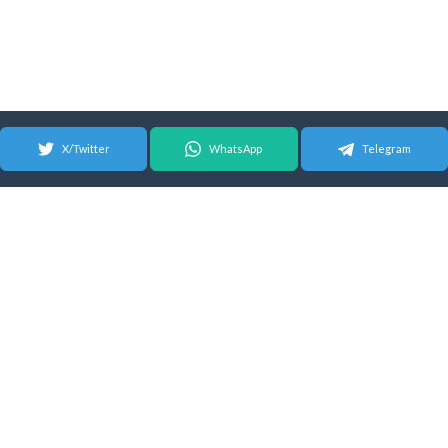
X/Twitter
WhatsApp
Telegram