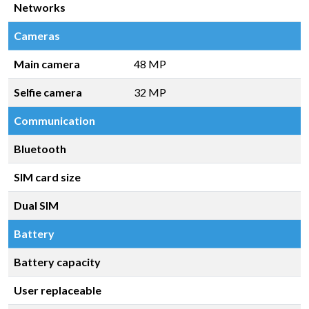
Networks
Cameras
Main camera
48 MP
Selfie camera
32 MP
Communication
Bluetooth
SIM card size
Dual SIM
Battery
Battery capacity
User replaceable