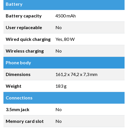
Battery
Battery capacity
4500 mAh
User replaceable
No
Wired quick charging
Yes, 80 W
Wireless charging
No
Phone body
Dimensions
161,2 x 74,2 x 7,3 mm
Weight
183 g
Connections
3.5mm jack
No
Memory card slot
No