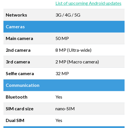
List of upcoming Android updates
Networks
3G / 4G / 5G
Cameras
Main camera
50 MP
2nd camera
8 MP (Ultra-wide)
3rd camera
2 MP (Macro camera)
Selfie camera
32 MP
Communication
Bluetooth
Yes
SIM card size
nano-SIM
Dual SIM
Yes