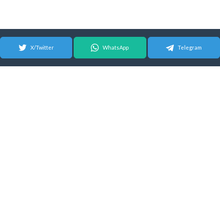
X/Twitter
WhatsApp
Telegram
© 2026 Android Update Tracker
English |
Español
|
Suomeksi