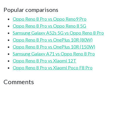
Popular comparisons
Oppo Reno 8 Pro vs Oppo Reno9 Pro
Oppo Reno 8 Pro vs Oppo Reno 8 5G
Samsung Galaxy A52s 5G vs Oppo Reno 8 Pro
Oppo Reno 8 Pro vs OnePlus 10R (80W)
Oppo Reno 8 Pro vs OnePlus 10R (150W)
Samsung Galaxy A71 vs Oppo Reno 8 Pro
Oppo Reno 8 Pro vs Xiaomi 12T
Oppo Reno 8 Pro vs Xiaomi Poco F8 Pro
Comments