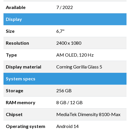
Available
7 / 2022
Display
Size
6,7"
Resolution
2400 x 1080
Type
AM OLED, 120 Hz
Display material
Corning Gorilla Glass 5
System specs
Storage
256 GB
RAM memory
8 GB
/
12 GB
Chipset
MediaTek Dimensity 8100-Max
Operating system
Android 14