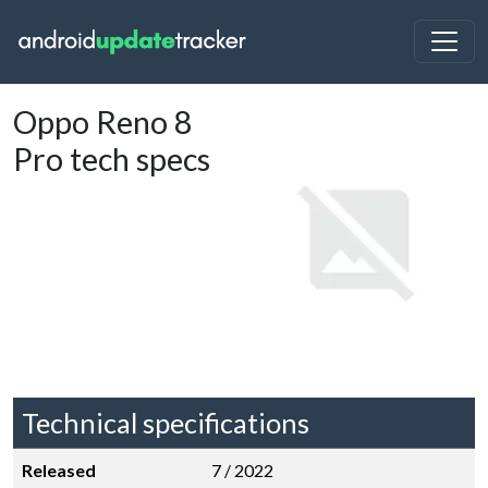
Oppo Reno 8
Pro tech specs
Technical specifications
Released
7 / 2022