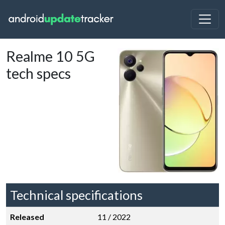
Realme 10 5G
tech specs
Technical specifications
Released
11 / 2022