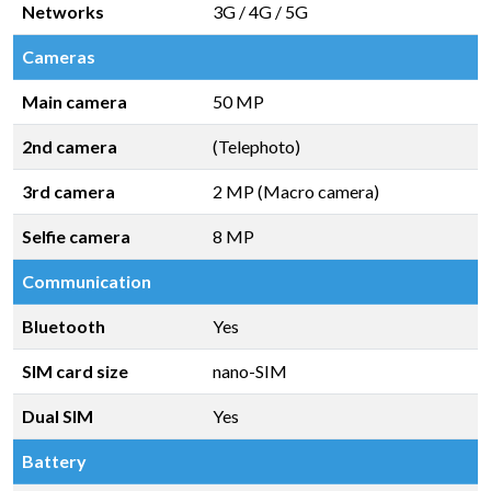
Networks
3G / 4G / 5G
Cameras
Main camera
50 MP
2nd camera
(Telephoto)
3rd camera
2 MP (Macro camera)
Selfie camera
8 MP
Communication
Bluetooth
Yes
SIM card size
nano-SIM
Dual SIM
Yes
Battery