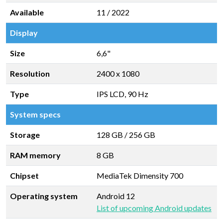
Available
11 / 2022
Display
Size
6,6"
Resolution
2400 x 1080
Type
IPS LCD, 90 Hz
System specs
Storage
128 GB
/
256 GB
RAM memory
8 GB
Chipset
MediaTek Dimensity 700
Operating system
Android 12
List of upcoming Android updates