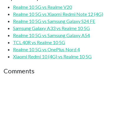
Realme 10 5G vs Realme V20
Realme 10 5G vs Xiaomi Redmi Note 12 (4G)
Realme 10 5G vs Samsung Galaxy S24 FE
Samsung Galaxy A33 vs Realme 10 5G
Realme 10 5G vs Samsung Galaxy A54
TCL 40R vs Realme 10 5G
Realme 10 5G vs OnePlus Nord 4
Xiaomi Redmi 10 (4G) vs Realme 10 5G
Comments