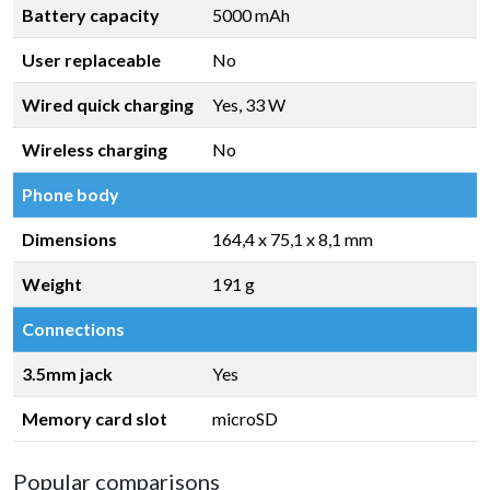
Battery capacity
5000 mAh
User replaceable
No
Wired quick charging
Yes, 33 W
Wireless charging
No
Phone body
Dimensions
164,4 x 75,1 x 8,1 mm
Weight
191 g
Connections
3.5mm jack
Yes
Memory card slot
microSD
Popular comparisons