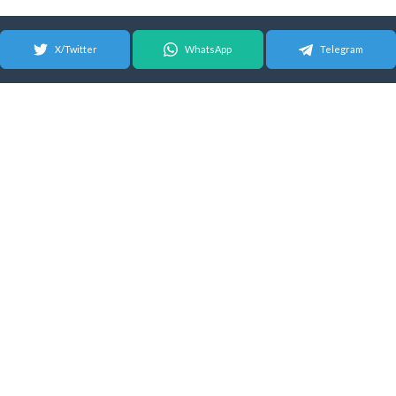
X/Twitter
WhatsApp
Telegram
© 2026 Android Update Tracker
English |
Español
|
Suomeksi