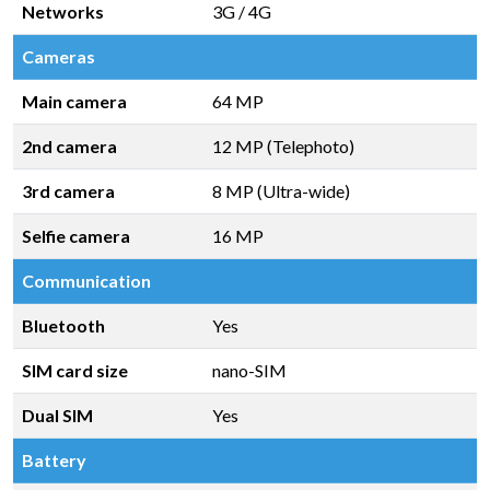
Networks
3G / 4G
Cameras
Main camera
64 MP
2nd camera
12 MP (Telephoto)
3rd camera
8 MP (Ultra-wide)
Selfie camera
16 MP
Communication
Bluetooth
Yes
SIM card size
nano-SIM
Dual SIM
Yes
Battery