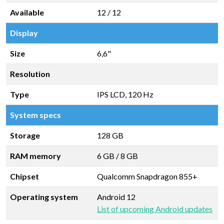
Available
12 / 12
Display
Size
6,6"
Resolution
Type
IPS LCD, 120 Hz
System specs
Storage
128 GB
RAM memory
6 GB
/
8 GB
Chipset
Qualcomm Snapdragon 855+
Operating system
Android 12
List of upcoming Android updates