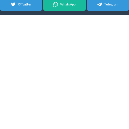
X/Twitter
WhatsApp
Telegram
© 2026 Android Update Tracker
English |
Español
|
Suomeksi