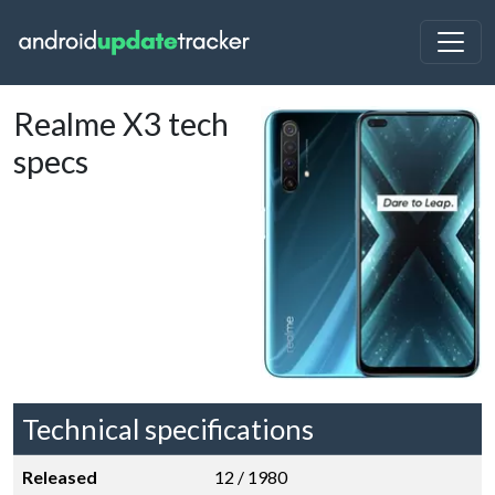
Realme X3 tech
specs
Technical specifications
Released
12 / 1980