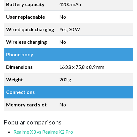
Battery capacity
4200 mAh
User replaceable
No
Wired quick charging
Yes, 30 W
Wireless charging
No
Phone body
Dimensions
163,8 x 75,8 x 8,9 mm
Weight
202 g
Connections
Memory card slot
No
Popular comparisons
Realme X3 vs Realme X2 Pro