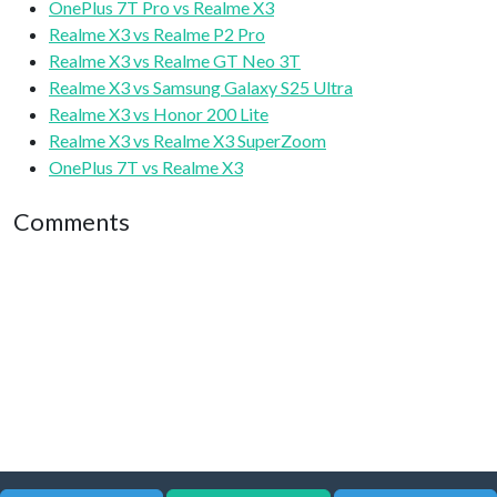
OnePlus 7T Pro vs Realme X3
Realme X3 vs Realme P2 Pro
Realme X3 vs Realme GT Neo 3T
Realme X3 vs Samsung Galaxy S25 Ultra
Realme X3 vs Honor 200 Lite
Realme X3 vs Realme X3 SuperZoom
OnePlus 7T vs Realme X3
Comments