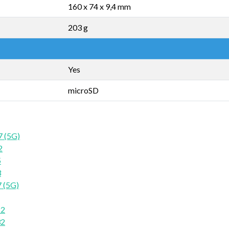
160 x 74 x 9,4 mm
203 g
Yes
microSD
7 (5G)
2
5
3
 (5G)
22
32