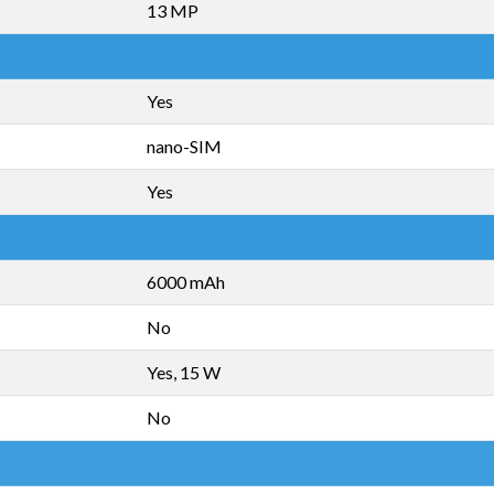
13 MP
Yes
nano-SIM
Yes
6000 mAh
No
Yes, 15 W
No