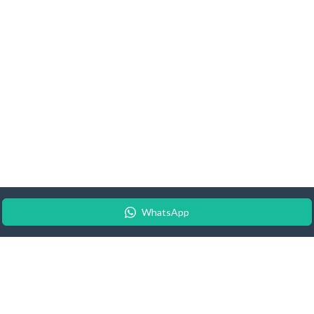
WhatsApp