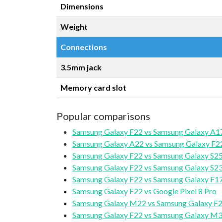
Dimensions
Weight
Connections
3.5mm jack
Memory card slot
Popular comparisons
Samsung Galaxy F22 vs Samsung Galaxy A1
Samsung Galaxy A22 vs Samsung Galaxy F2
Samsung Galaxy F22 vs Samsung Galaxy S2
Samsung Galaxy F22 vs Samsung Galaxy S2
Samsung Galaxy F22 vs Samsung Galaxy F17
Samsung Galaxy F22 vs Google Pixel 8 Pro
Samsung Galaxy M22 vs Samsung Galaxy F
Samsung Galaxy F22 vs Samsung Galaxy M