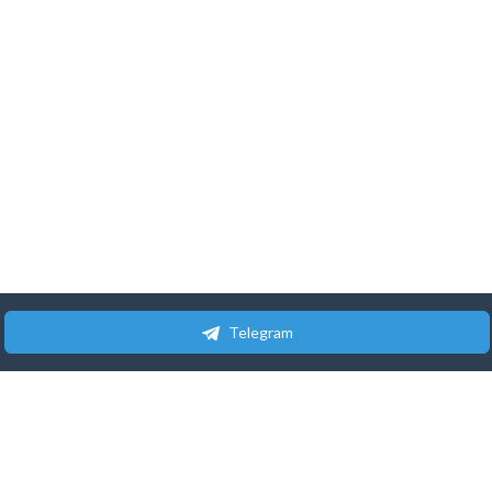
Telegram