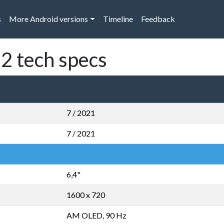
s
More Android versions
Timeline
Feedback
2 tech specs
7 / 2021
7 / 2021
6,4"
1600 x 720
AM OLED, 90 Hz