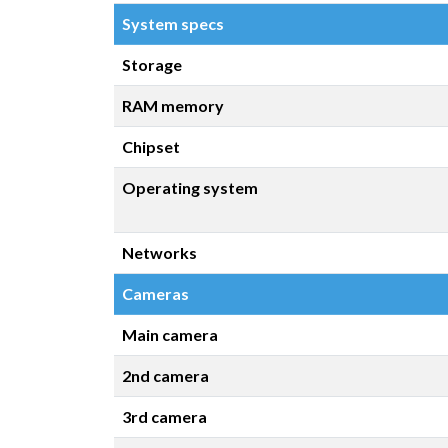
System specs
Storage
RAM memory
Chipset
Operating system
Networks
Cameras
Main camera
2nd camera
3rd camera