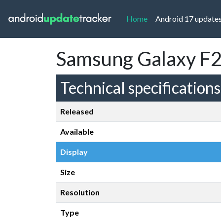
(current)
Home
Android 17 update
Samsung Galaxy F2
Technical specifications
Released
Available
Display
Size
Resolution
Type