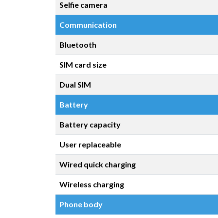
Selfie camera
Communication
Bluetooth
SIM card size
Dual SIM
Battery
Battery capacity
User replaceable
Wired quick charging
Wireless charging
Phone body