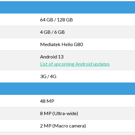
64 GB
/
128 GB
4 GB
/
6 GB
Mediatek Helio G80
Android 13
List of upcoming Android updates
3G / 4G
48 MP
8 MP (Ultra-wide)
2 MP (Macro camera)