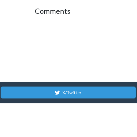
Comments
X/Twitter