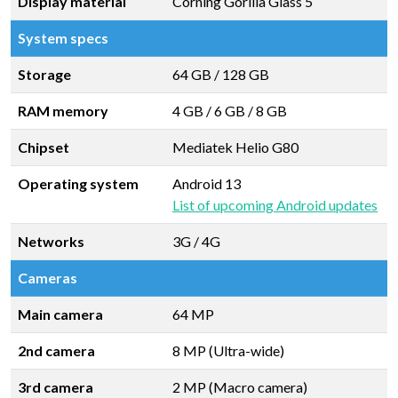
Display material
Corning Gorilla Glass 5
System specs
Storage
64 GB
/
128 GB
RAM memory
4 GB
/
6 GB
/
8 GB
Chipset
Mediatek Helio G80
Operating system
Android 13
List of upcoming Android updates
Networks
3G / 4G
Cameras
Main camera
64 MP
2nd camera
8 MP (Ultra-wide)
3rd camera
2 MP (Macro camera)