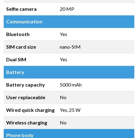
Selfie camera
20 MP
Communication
Bluetooth
Yes
SIM card size
nano-SIM
Dual SIM
Yes
Battery
Battery capacity
5000 mAh
User replaceable
No
Wired quick charging
Yes, 25 W
Wireless charging
No
Phone body