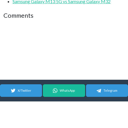
Samsung Galaxy M13 5G vs Samsung Galaxy M32
Comments
X/Twitter
WhatsApp
Telegram