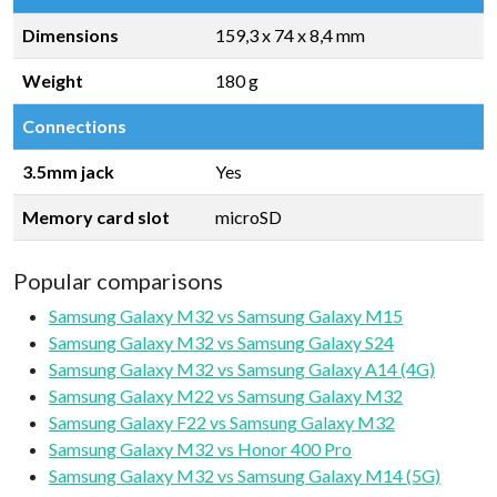
Dimensions
159,3 x 74 x 8,4 mm
Weight
180 g
Connections
3.5mm jack
Yes
Memory card slot
microSD
Popular comparisons
Samsung Galaxy M32 vs Samsung Galaxy M15
Samsung Galaxy M32 vs Samsung Galaxy S24
Samsung Galaxy M32 vs Samsung Galaxy A14 (4G)
Samsung Galaxy M22 vs Samsung Galaxy M32
Samsung Galaxy F22 vs Samsung Galaxy M32
Samsung Galaxy M32 vs Honor 400 Pro
Samsung Galaxy M32 vs Samsung Galaxy M14 (5G)