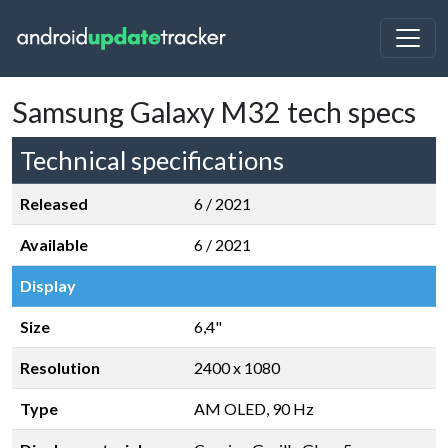
Samsung Galaxy M32 tech specs
Technical specifications
Released
6 / 2021
Available
6 / 2021
Display
Size
6,4"
Resolution
2400 x 1080
Type
AM OLED, 90 Hz