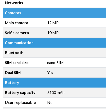
Networks
Cameras
Main camera
12 MP
Selfie camera
10 MP
Communication
Bluetooth
SIM card size
nano-SIM
Dual SIM
Yes
Battery
Battery capacity
3100 mAh
User replaceable
No