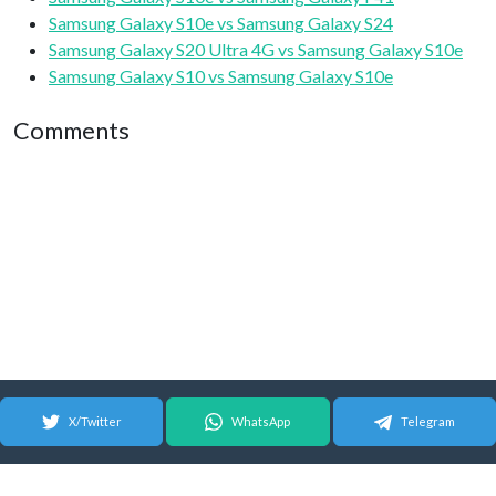
Samsung Galaxy S10e vs Samsung Galaxy S24
Samsung Galaxy S20 Ultra 4G vs Samsung Galaxy S10e
Samsung Galaxy S10 vs Samsung Galaxy S10e
Comments
X/Twitter
WhatsApp
Telegram