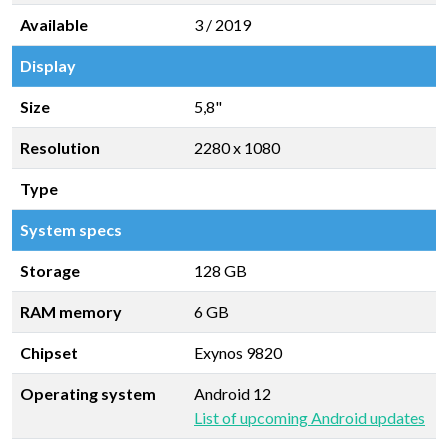
Available
3 / 2019
Display
Size
5,8"
Resolution
2280 x 1080
Type
System specs
Storage
128 GB
RAM memory
6 GB
Chipset
Exynos 9820
Operating system
Android 12
List of upcoming Android updates