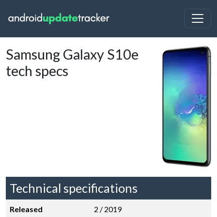
Samsung Galaxy S10e
tech specs
Technical specifications
Released
2 / 2019