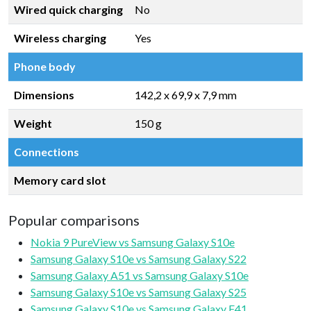
Wired quick charging
No
Wireless charging
Yes
Phone body
Dimensions
142,2 x 69,9 x 7,9 mm
Weight
150 g
Connections
Memory card slot
Popular comparisons
Nokia 9 PureView vs Samsung Galaxy S10e
Samsung Galaxy S10e vs Samsung Galaxy S22
Samsung Galaxy A51 vs Samsung Galaxy S10e
Samsung Galaxy S10e vs Samsung Galaxy S25
Samsung Galaxy S10e vs Samsung Galaxy F41