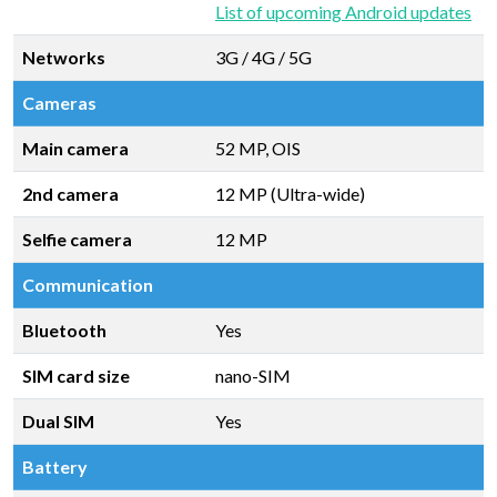
List of upcoming Android updates
Networks
3G / 4G / 5G
Cameras
Main camera
52 MP, OIS
2nd camera
12 MP (Ultra-wide)
Selfie camera
12 MP
Communication
Bluetooth
Yes
SIM card size
nano-SIM
Dual SIM
Yes
Battery