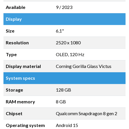
Available
9 / 2023
Display
Size
6,1"
Resolution
2520 x 1080
Type
OLED, 120 Hz
Display material
Corning Gorilla Glass Victus
System specs
Storage
128 GB
RAM memory
8 GB
Chipset
Qualcomm Snapdragon 8 gen 2
Operating system
Android 15