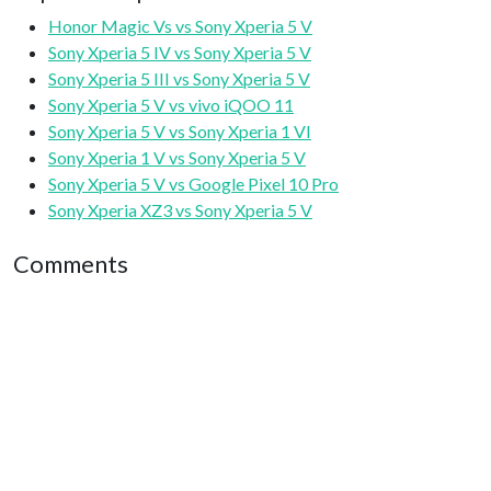
Honor Magic Vs vs Sony Xperia 5 V
Sony Xperia 5 IV vs Sony Xperia 5 V
Sony Xperia 5 III vs Sony Xperia 5 V
Sony Xperia 5 V vs vivo iQOO 11
Sony Xperia 5 V vs Sony Xperia 1 VI
Sony Xperia 1 V vs Sony Xperia 5 V
Sony Xperia 5 V vs Google Pixel 10 Pro
Sony Xperia XZ3 vs Sony Xperia 5 V
Comments