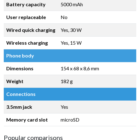
Battery capacity
5000 mAh
User replaceable
No
Wired quick charging
Yes, 30 W
Wireless charging
Yes, 15 W
Phone body
Dimensions
154 x 68 x 8,6 mm
Weight
182 g
Connections
3.5mm jack
Yes
Memory card slot
microSD
Popular comparisons