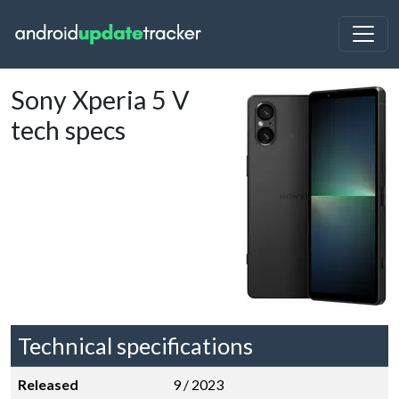
Sony Xperia 5 V
tech specs
Technical specifications
Released
9 / 2023