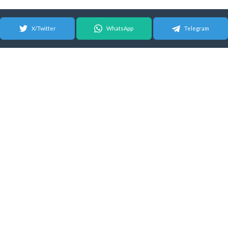
X/Twitter
WhatsApp
Telegram
© 2026 Android Update Tracker
English |
Español
|
Suomeksi