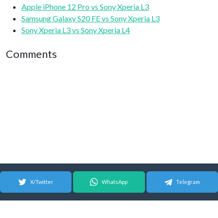
Apple iPhone 12 Pro vs Sony Xperia L3
Samsung Galaxy S20 FE vs Sony Xperia L3
Sony Xperia L3 vs Sony Xperia L4
Comments
X/Twitter
WhatsApp
Telegram