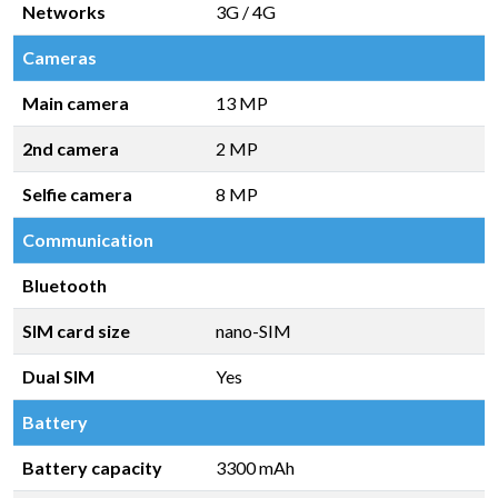
Networks
3G / 4G
Cameras
Main camera
13 MP
2nd camera
2 MP
Selfie camera
8 MP
Communication
Bluetooth
SIM card size
nano-SIM
Dual SIM
Yes
Battery
Battery capacity
3300 mAh