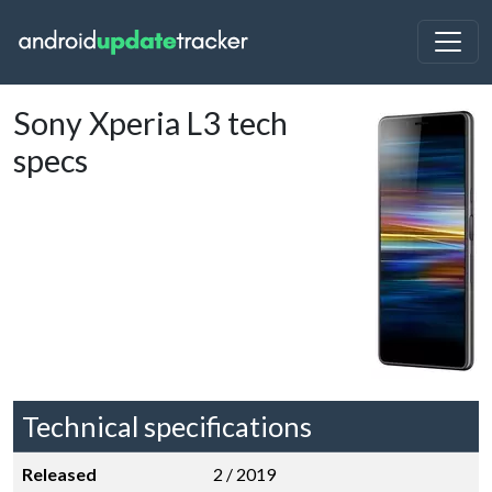
Sony Xperia L3 tech
specs
Technical specifications
Released
2 / 2019