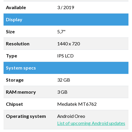
Available
3 / 2019
Display
Size
5,7"
Resolution
1440 x 720
Type
IPS LCD
System specs
Storage
32 GB
RAM memory
3 GB
Chipset
Mediatek MT6762
Operating system
Android Oreo
List of upcoming Android updates