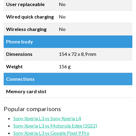
User replaceable
No
Wired quick charging
No
Wireless charging
No
Phone body
Dimensions
154 x 72 x 8,9 mm
Weight
156 g
Connections
Memory card slot
Popular comparisons
Sony Xperia L3 vs Sony Xperia L4
Sony Xperia L3 vs Motorola Edge (2022)
Sony Xperia L3 vs Google Pixel 9 Pro